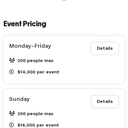
Event Pricing
Monday-Friday
Details
200 people max
$14,000
per event
Sunday
Details
200 people max
$16,000
per event