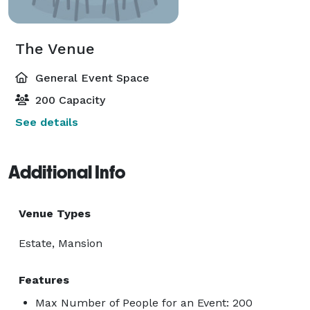
The Venue
General Event Space
200 Capacity
See details
Additional Info
Venue Types
Estate, Mansion
Features
Max Number of People for an Event: 200