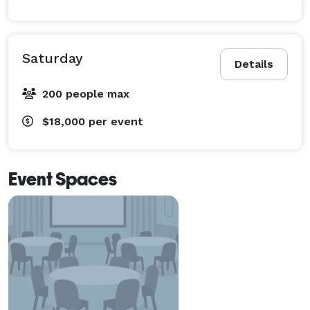
Saturday
Details
200 people max
$18,000
per event
Event Spaces