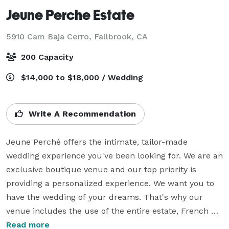
Jeune Perche Estate
5910 Cam Baja Cerro,
Fallbrook, CA
200 Capacity
$14,000 to $18,000 / Wedding
Write A Recommendation
Jeune Perché offers the intimate, tailor-made 
wedding experience you've been looking for. We are an 
exclusive boutique venue and our top priority is 
providing a personalized experience. We want you to 
have the wedding of your dreams. That's why our 
venue includes the use of the entire estate, French 
furniture, chandelier, draping and all catering 
Read more