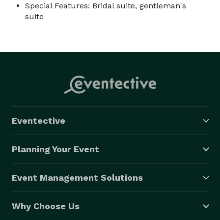
Special Features: Bridal suite, gentleman's
suite
Eventective
Planning Your Event
Event Management Solutions
Why Choose Us