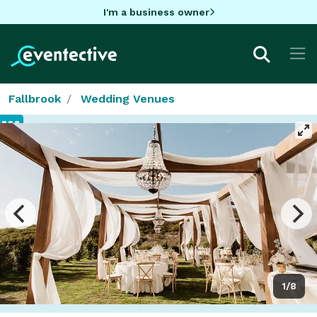
I'm a business owner
Fallbrook
Wedding Venues
1/8