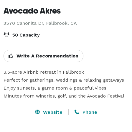
Avocado Akres
3570 Canonita Dr,
Fallbrook, CA
50 Capacity
Write A Recommendation
3.5-acre Airbnb retreat in Fallbrook

Perfect for gatherings, weddings & relaxing getaways

Enjoy sunsets, a game room & peaceful vibes

Minutes from wineries, golf, and the Avocado Festival
Website
Phone