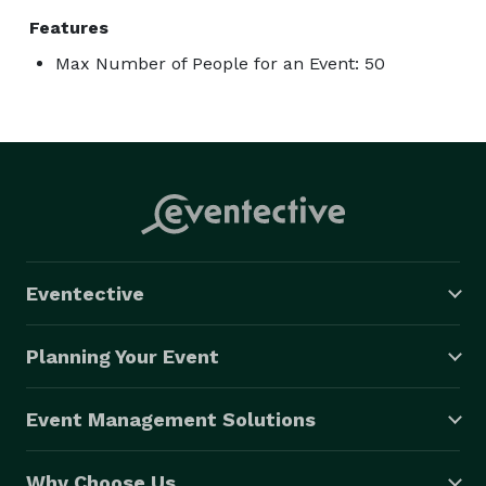
Features
Max Number of People for an Event: 50
Eventective
Planning Your Event
Event Management Solutions
Why Choose Us