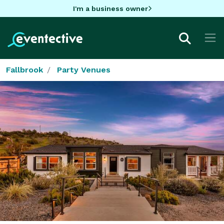
I'm a business owner
Fallbrook
Party Venues