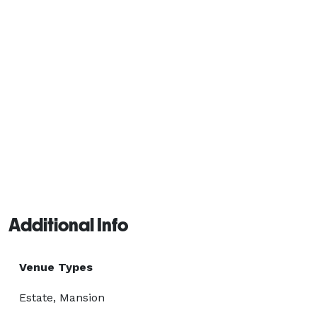
Additional Info
Venue Types
Estate, Mansion