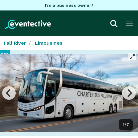
I'm a business owner
Fall River
Limousines
1/7