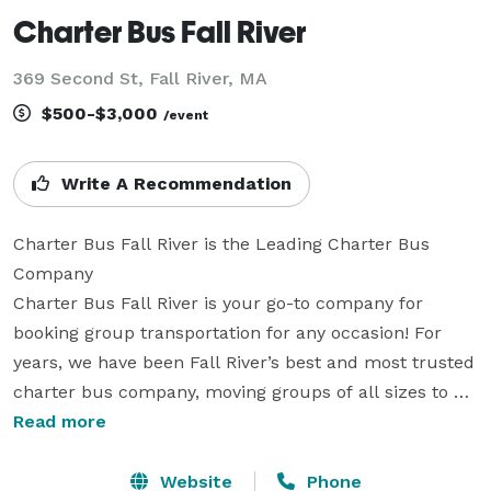
Charter Bus Fall River
369 Second St, Fall River, MA
$500-$3,000
/event
Write A Recommendation
Charter Bus Fall River is the Leading Charter Bus 
Company

Charter Bus Fall River is your go-to company for 
booking group transportation for any occasion! For 
years, we have been Fall River’s best and most trusted 
charter bus company, moving groups of all sizes to 
and from their destinations with comfort, safety, and 
Read more
reliability. We partner with hundreds of the best local 
bus companies to bring you an incredible selection of 
Website
Phone