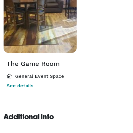
The Game Room
General Event Space
See details
Additional Info