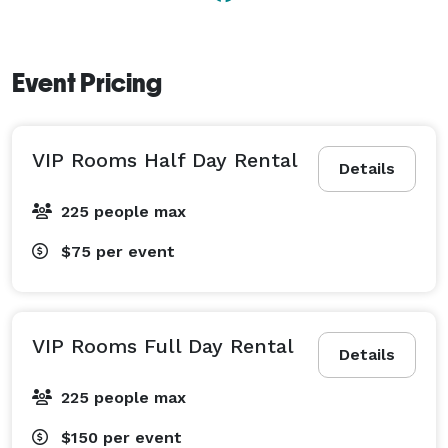
Event Pricing
VIP Rooms Half Day Rental
Details
225 people max
$75
per event
VIP Rooms Full Day Rental
Details
225 people max
$150
per event