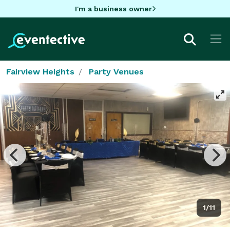
I'm a business owner
Fairview Heights
Party Venues
1/11