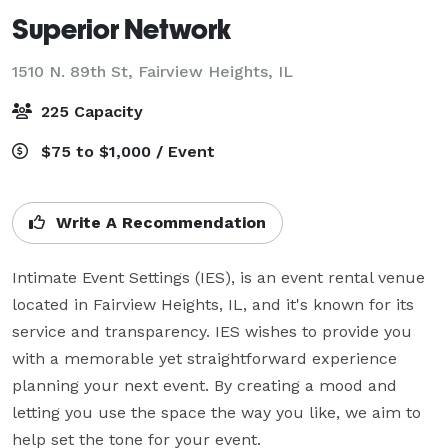
Superior Network
1510 N. 89th St,
Fairview Heights, IL
225 Capacity
$75 to $1,000 / Event
Write A Recommendation
Intimate Event Settings (IES), is an event rental venue 
located in Fairview Heights, IL, and it's known for its 
service and transparency. IES wishes to provide you 
with a memorable yet straightforward experience 
planning your next event. By creating a mood and 
letting you use the space the way you like, we aim to 
help set the tone for your event.