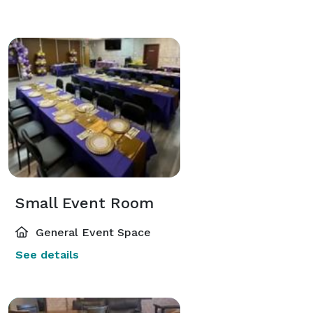
Small Event Room
General Event Space
See details