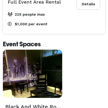
Full Event Area Rental
Details
225 people max
$1,000
per event
Event Spaces
Black And White Room