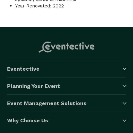
Year Renovated: 2022
Eventective
Planning Your Event
Event Management Solutions
Why Choose Us