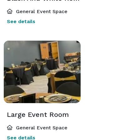
General Event Space
See details
Large Event Room
General Event Space
See details