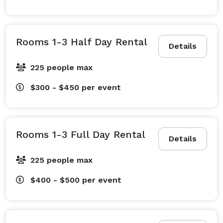
Rooms 1-3 Half Day Rental
Details
225 people max
$300 - $450
per event
Rooms 1-3 Full Day Rental
Details
225 people max
$400 - $500
per event