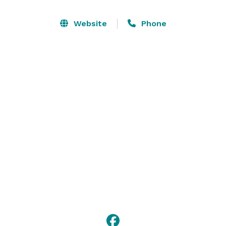
Website
Phone