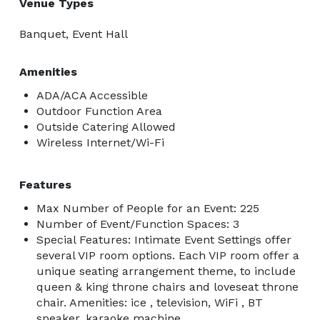
Venue Types
Banquet, Event Hall
Amenities
ADA/ACA Accessible
Outdoor Function Area
Outside Catering Allowed
Wireless Internet/Wi-Fi
Features
Max Number of People for an Event: 225
Number of Event/Function Spaces: 3
Special Features: Intimate Event Settings offer
several VIP room options. Each VIP room offer a
unique seating arrangement theme, to include
queen & king throne chairs and loveseat throne
chair. Amenities: ice , television, WiFi , BT
speaker, karaoke machine.