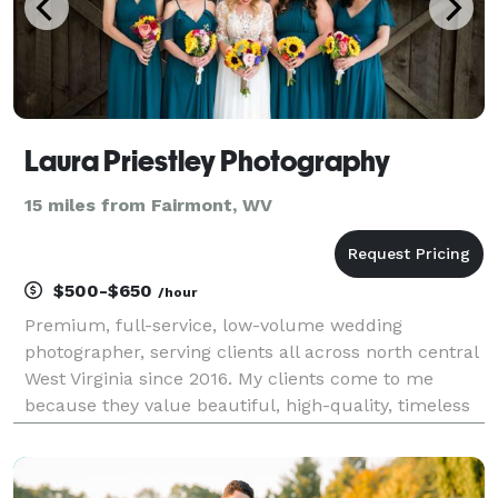
Laura Priestley Photography
15 miles from Fairmont, WV
$500-$650
/hour
Premium, full-service, low-volume wedding
photographer, serving clients all across north central
West Virginia since 2016. My clients come to me
because they value beautiful, high-quality, timeless
portraiture and event coverage created by an
efficient, experienced professional. Your wedding day
wi