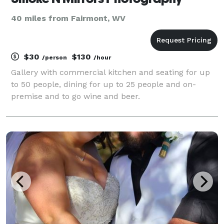
40 miles from Fairmont, WV
$30
$130
/person
/hour
Gallery with commercial kitchen and seating for up
to 50 people, dining for up to 25 people and on-
premise and to go wine and beer.