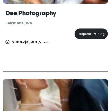
Dee Photography
Fairmont, WV
$300-$1,500
/event