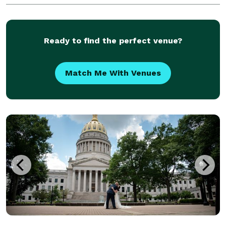
photographer at various times during my clients'
weddi
Ready to find the perfect venue?
Match Me With Venues