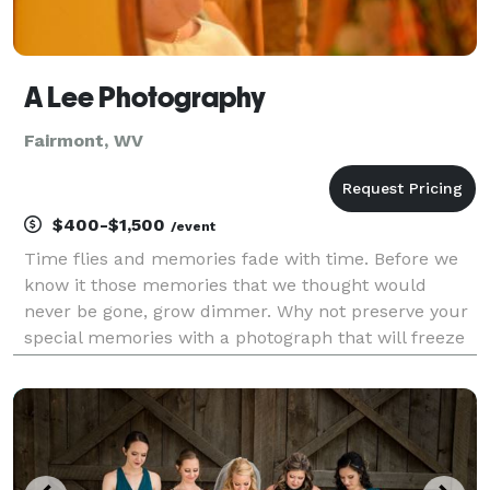
A Lee Photography
Fairmont, WV
$400-$1,500
/event
Time flies and memories fade with time. Before we
know it those memories that we thought would
never be gone, grow dimmer. Why not preserve your
special memories with a photograph that will freeze
time? No matter what life event it may be, I am here
to help you preserve the memory. Various packag