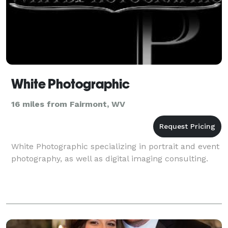
White Photographic
16 miles from Fairmont, WV
White Photographic specializing in portrait and event
photography, as well as digital imaging consulting.