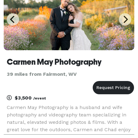
Carmen May Photography
39 miles from Fairmont, WV
$3,500
/event
Carmen May Photography is a husband and wife
photography and videography team specializing in
natural, elevated wedding photos & films. With a
great love for the outdoors, Carmen and Chad enjoy
incorporating all that mother nature has to offer into