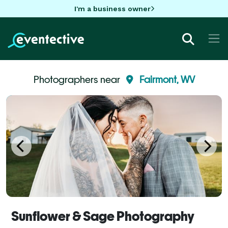
I'm a business owner
Photographers near
Fairmont, WV
Sunflower & Sage Photography