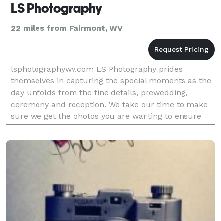
LS Photography
22 miles from Fairmont, WV
lsphotographywv.com LS Photography prides
themselves in capturing the special moments as the
day unfolds from the fine details, prewedding,
ceremony and reception. We take our time to make
sure we get the photos you are wanting to ensure
your special day is documented in the best possible
way for