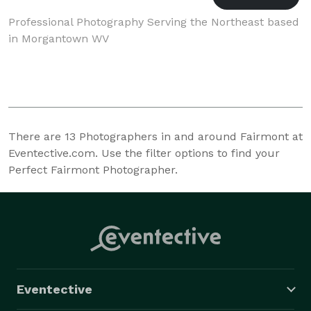
Professional Photography Serving the Northeast based
in Morgantown WV
There are
13
Photographers in and around Fairmont at
Eventective.com. Use the filter options to find your
Perfect Fairmont Photographer.
Eventective