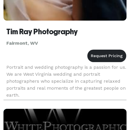
Tim Ray Photography
Fairmont, WV
Portrait and wedding photography is a passion for us.
We are West Virginia wedding and portrait
photographers who specialize in capturing relaxed
portraits and real moments of the greatest people on
earth.