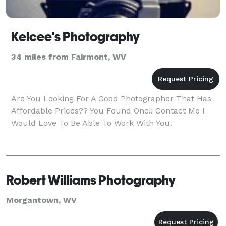
Kelcee's Photography
34 miles from Fairmont, WV
Are You Looking For A Good Photographer That Has
Affordable Prices?? You Found One!! Contact Me I
Would Love To Be Able To Work With You.
Robert Williams Photography
Morgantown, WV