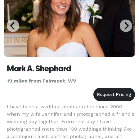
Mark A. Shephard
19 miles from Fairmont, WV
I have been a wedding photographer since 2000,
when my wife Jennifer and I photographed a friend's
wedding day together. From that day I have
photographed more than 100 weddings thinking like
a photojournalist, portrait photographer, and art