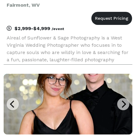
Fairmont, WV
$2,999-$4,999
/event
Aireal of Sunflower & Sage Photography is a West
Virginia Wedding Photographer who focuses in to
capture souls who are wildly in love & searching for
a fun, passionate, laughter-filled photography
experience for their wedding and elopement day. By
capturing photojournalistic, candid, and posed imag