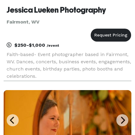
Jessica Lueken Photography
Fairmont, WV
$250-$1,000
/event
Faith-based- Event photographer based in Fairmont,
WV. Dances, concerts, business events, engagements,
church events, birthday parties, photo booths and
celebrations.