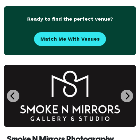
their work, on top of nailing all the beautiful ind
Ready to find the perfect venue?
Match Me With Venues
Smoke N Mirrors Photography