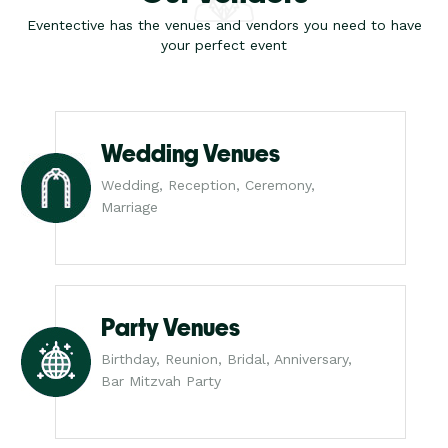
Eventective has the venues and vendors you need to have
your perfect event
Wedding Venues
Wedding, Reception, Ceremony,
Marriage
Party Venues
Birthday, Reunion, Bridal, Anniversary,
Bar Mitzvah Party