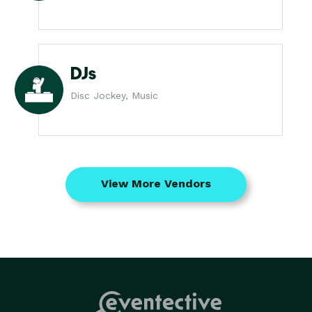
DJs
Disc Jockey, Music
View More Vendors