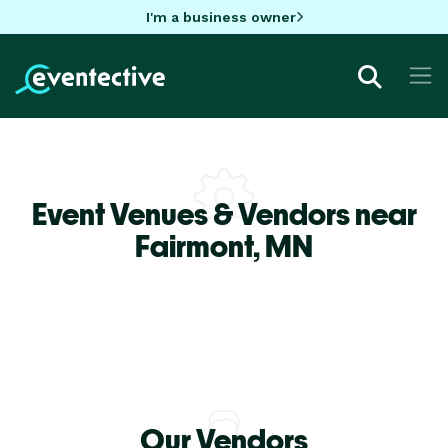
I'm a business owner
Event Venues & Vendors near
Fairmont,
MN
Our Vendors