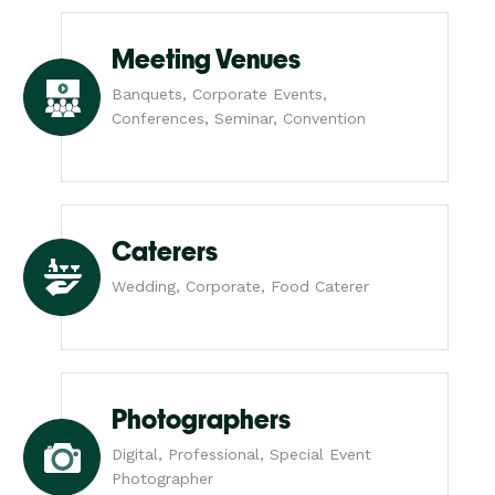
Meeting Venues
Banquets, Corporate Events,
Conferences, Seminar, Convention
Caterers
Wedding, Corporate, Food Caterer
Photographers
Digital, Professional, Special Event
Photographer