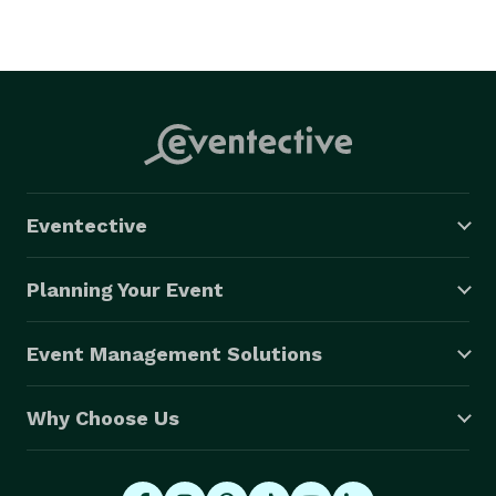
Eventective
Planning Your Event
Event Management Solutions
Why Choose Us