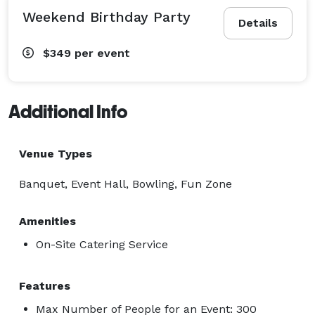
Weekend Birthday Party
Details
$349
per event
Additional Info
Venue Types
Banquet, Event Hall, Bowling, Fun Zone
Amenities
On-Site Catering Service
Features
Max Number of People for an Event: 300