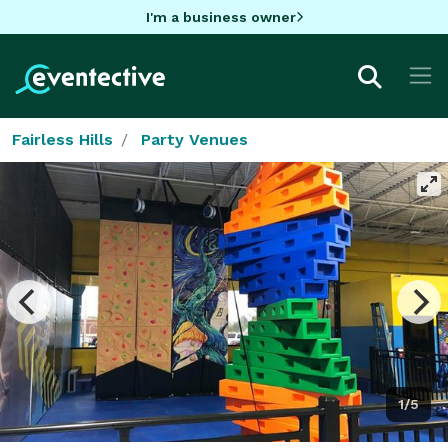
I'm a business owner
Fairless Hills
Party Venues
1/5