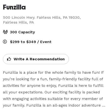
Funzilla
500 Lincoln Hwy. Fairless Hills, PA 19030,
Fairless Hills, PA
300 Capacity
$299 to $349 / Event
Write A Recommendation
Funzilla is a place for the whole family to have fun! If 
you’re looking for a fun, family-friendly facility full of 
activities for anyone to enjoy, Funzilla is here to fulfill 
all your expectations. Our exciting facility is packed 
with engaging activities suitable for every member of 
your family. Funzilla is an all-ages indoor adventure 