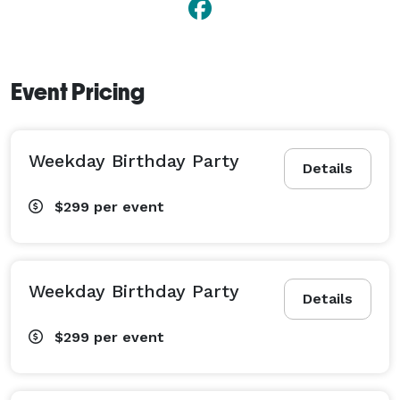
doors to field trips, corporate events, team building 
and more. 
Event Pricing
Weekday Birthday Party
Details
$299
per event
Weekday Birthday Party
Details
$299
per event