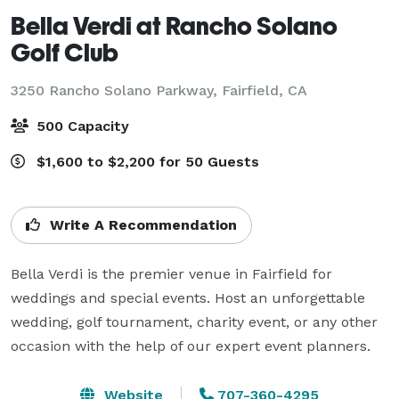
Bella Verdi at Rancho Solano
Golf Club
3250 Rancho Solano Parkway,
Fairfield, CA
500 Capacity
$1,600 to $2,200 for 50 Guests
Write A Recommendation
Bella Verdi is the premier venue in Fairfield for 
weddings and special events. Host an unforgettable 
wedding, golf tournament, charity event, or any other 
occasion with the help of our expert event planners. 
Website
707-360-4295