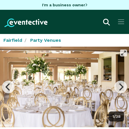
I'm a business owner
Fairfield
Party Venues
1/38