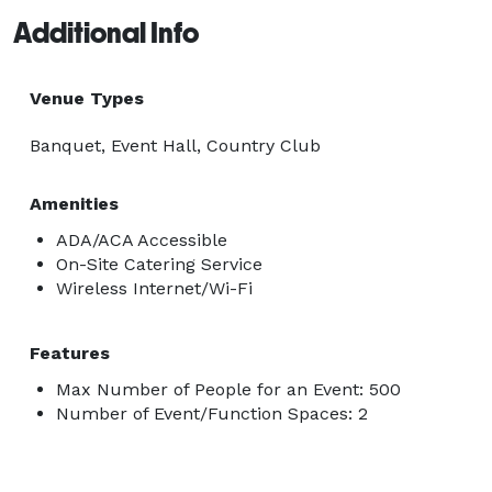
Additional Info
Venue Types
Banquet, Event Hall, Country Club
Amenities
ADA/ACA Accessible
On-Site Catering Service
Wireless Internet/Wi-Fi
Features
Max Number of People for an Event: 500
Number of Event/Function Spaces: 2