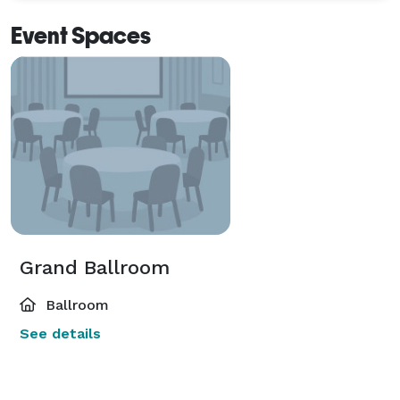
Event Spaces
Grand Ballroom
Ballroom
See details