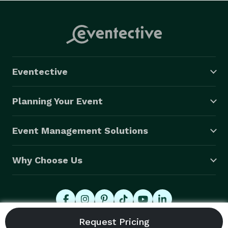
Eventective
Planning Your Event
Event Management Solutions
Why Choose Us
© 2026 Eventective, Inc., All Rights Reserved