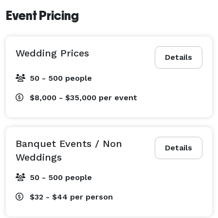
Event Pricing
Wedding Prices
Details
50 - 500 people
$8,000 - $35,000
per event
Banquet Events / Non
Details
Weddings
50 - 500 people
$32 - $44
per person