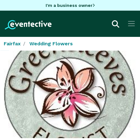
I'm a business owner
Fairfax
Wedding Flowers