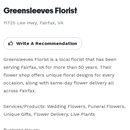
Greensleeves Florist
11725 Lee Hwy, Fairfax, VA
Write A Recommendation
Greensleeves Florist is a local florist that has been 
serving Fairfax, VA for more than 50 years. Their 
flower shop offers unique floral designs for every 
occasion, along with same-day flower delivery all 
across Fairfax.

Services/Products: Wedding Flowers, Funeral Flowers, 
Unique Gifts, Flower Delivery, Live Plants

Business Hours: 
