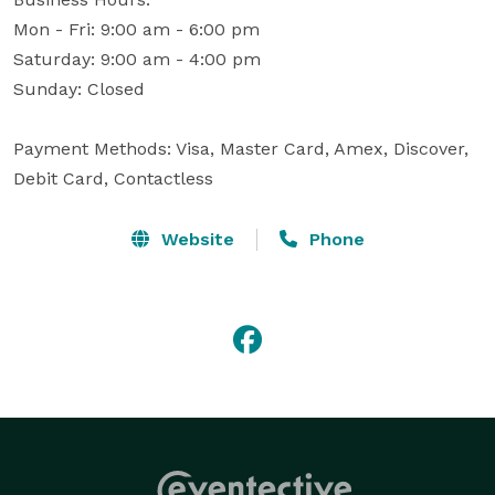
Mon - Fri: 9:00 am - 6:00 pm

Saturday: 9:00 am - 4:00 pm

Sunday: Closed

Payment Methods: Visa, Master Card, Amex, Discover, 
Debit Card, Contactless
Website
Phone