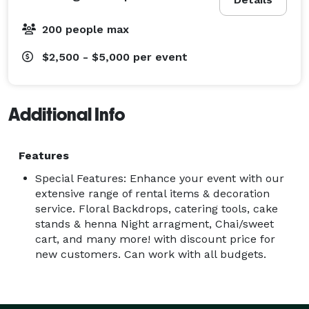
200 people max
$2,500 - $5,000
per event
Additional Info
Features
Special Features: Enhance your event with our
extensive range of rental items & decoration
service. Floral Backdrops, catering tools, cake
stands & henna Night arragment, Chai/sweet
cart, and many more! with discount price for
new customers. Can work with all budgets.