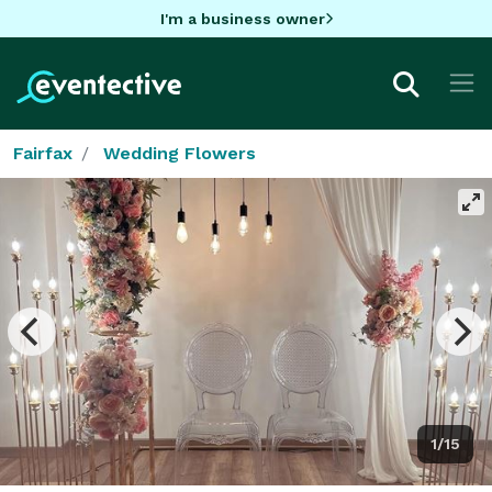
I'm a business owner
Fairfax
Wedding Flowers
1/15