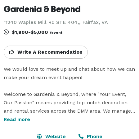
Gardenia & Beyond
11240 Waples Mill Rd STE 404,, Fairfax, VA
$1,800-$5,000
/event
Write A Recommendation
We would love to meet up and chat about how we can 
make your dream event happen!

Welcome to Gardenia & Beyond, where "Your Event, 
Our Passion" means providing top-notch decoration 
and rental services across the DMV area. We manage 
every aspect of your event, including decor, rentals, 
Read more
event management, and photography, ensuring every 
detail shines. Whether you're hosting a wedding, 
Website
Phone