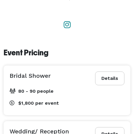
engagement, social gathering, or corporate event, our 
skilled team delivers a personalized touch. We offer a 
curated selection of venues and collaborate with top 
caterers to meet your culinary preferences, helping to 
create a memorable celebration that truly reflects 
your vision. 
Event Pricing
Bridal Shower
Details
80 - 90 people
$1,800
per event
Wedding/ Reception
Details