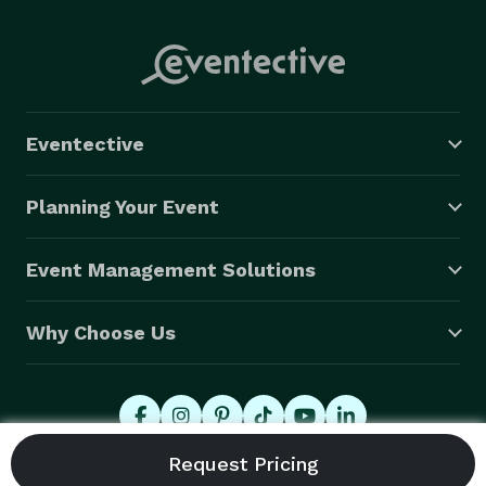
Eventective
Planning Your Event
Event Management Solutions
Why Choose Us
© 2026 Eventective, Inc., All Rights Reserved