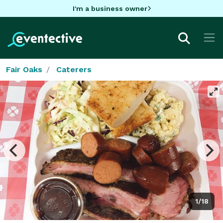
I'm a business owner
Fair Oaks
Caterers
1/18