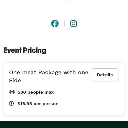
Event Pricing
One meat Package with one
Details
Side
500 people max
$16.95
per person