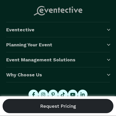
Eventective
Planning Your Event
Event Management Solutions
Why Choose Us
© 2026 Eventective, Inc., All Rights Reserved