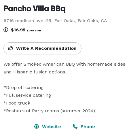
Pancho Villa BBq
6716 madison ave #5, Fair Oaks, Fair Oaks, CA
$16.95
/person
Write A Recommendation
We offer Smoked American BBQ with homemade sides 
and Hispanic fusion options.

*Drop off catering

*Full service catering

*Food truck

*Restaurant Party rooms (summer 2024) 
Website
Phone