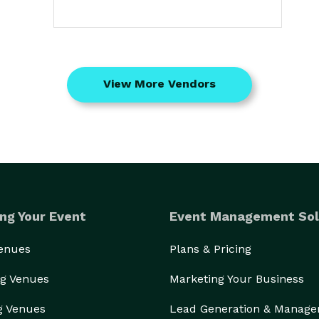
View More Vendors
ng Your Event
Event Management Sol
Venues
Plans & Pricing
g Venues
Marketing Your Business
g Venues
Lead Generation & Manag