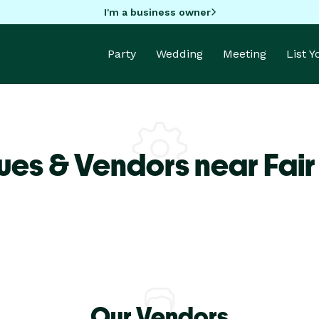
I'm a business owner
Party
Wedding
Meeting
List 
ues & Vendors near Fai
Our Vendors