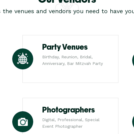
s the venues and vendors you need to have you
Party Venues
Birthday, Reunion, Bridal,
Anniversary, Bar Mitzvah Party
Photographers
Digital, Professional, Special
Event Photographer