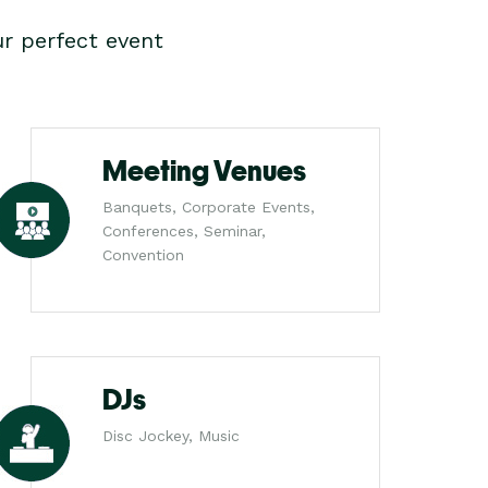
r perfect event
Meeting Venues
Banquets, Corporate Events,
Conferences, Seminar,
Convention
DJs
Disc Jockey, Music