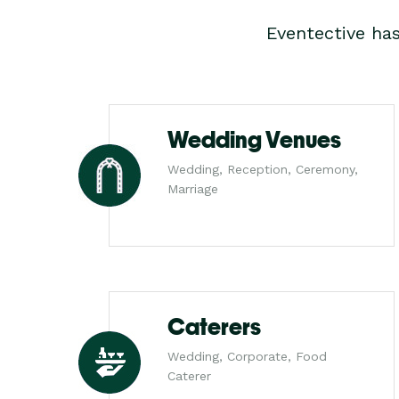
Eventective ha
Wedding Venues
Wedding, Reception, Ceremony,
Marriage
Caterers
Wedding, Corporate, Food
Caterer