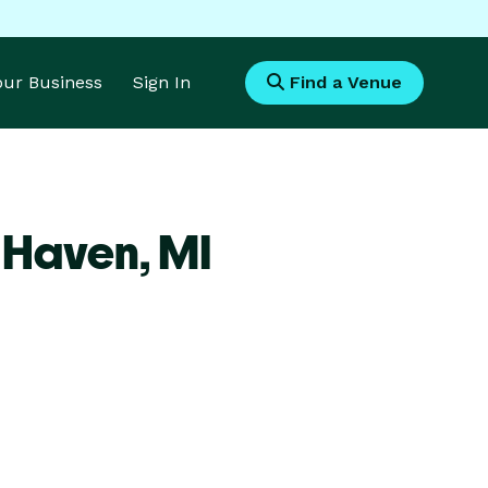
Your Business
Sign In
Find a Venue
r Haven,
MI