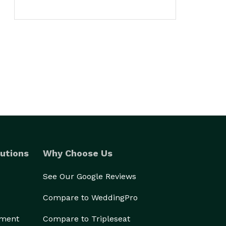
utions
Why Choose Us
See Our Google Reviews
Compare to WeddingPro
ement
Compare to Tripleseat