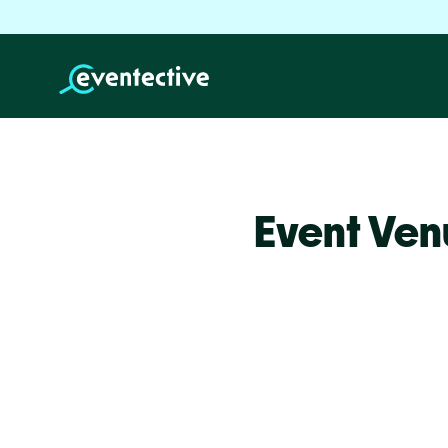
Event Ven