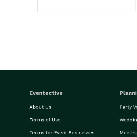
Eventective
Planni
About Us
Party 
Terms of Use
Weddin
Terms for Event Businesses
Meetin