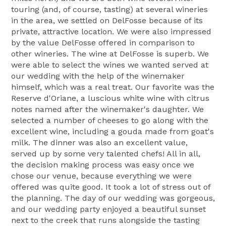
touring (and, of course, tasting) at several wineries
in the area, we settled on DelFosse because of its
private, attractive location. We were also impressed
by the value DelFosse offered in comparison to
other wineries. The wine at DelFosse is superb. We
were able to select the wines we wanted served at
our wedding with the help of the winemaker
himself, which was a real treat. Our favorite was the
Reserve d'Oriane, a luscious white wine with citrus
notes named after the winemaker's daughter. We
selected a number of cheeses to go along with the
excellent wine, including a gouda made from goat's
milk. The dinner was also an excellent value,
served up by some very talented chefs! All in all,
the decision making process was easy once we
chose our venue, because everything we were
offered was quite good. It took a lot of stress out of
the planning. The day of our wedding was gorgeous,
and our wedding party enjoyed a beautiful sunset
next to the creek that runs alongside the tasting