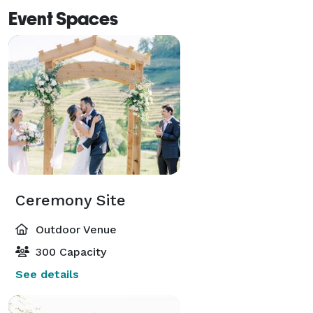
Event Spaces
Ceremony Site
Outdoor Venue
300 Capacity
See details