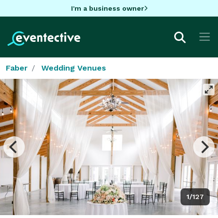
I'm a business owner
Faber
Wedding Venues
1/127