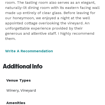
room. The tasting room also serves as an elegant,
naturally-lit dining room with its eastern facing wall
made up entirely of clear glass. Before leaving for
our honeymoon, we enjoyed a night at the well
appointed cottage overlooking the vineyard. An
unforgettable experience provided by their
generous and attentive staff. I highly recommend
them.
Write A Recommendation
Additional Info
Venue Types
Winery, Vineyard
Amenities