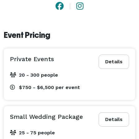
Event Pricing
Private Events
Details
20 - 300 people
$750 - $6,500
per event
Small Wedding Package
Details
25 - 75 people