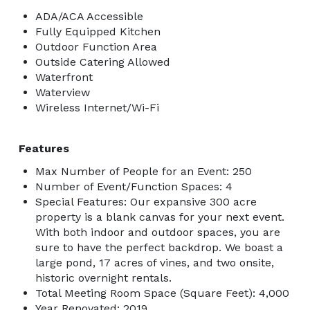
ADA/ACA Accessible
Fully Equipped Kitchen
Outdoor Function Area
Outside Catering Allowed
Waterfront
Waterview
Wireless Internet/Wi-Fi
Features
Max Number of People for an Event: 250
Number of Event/Function Spaces: 4
Special Features: Our expansive 300 acre
property is a blank canvas for your next event.
With both indoor and outdoor spaces, you are
sure to have the perfect backdrop. We boast a
large pond, 17 acres of vines, and two onsite,
historic overnight rentals.
Total Meeting Room Space (Square Feet): 4,000
Year Renovated: 2019