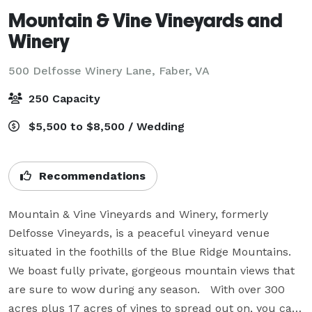
Mountain & Vine Vineyards and
Winery
500 Delfosse Winery Lane,
Faber, VA
250 Capacity
$5,500 to $8,500 / Wedding
Recommendations
Mountain & Vine Vineyards and Winery, formerly 
Delfosse Vineyards, is a peaceful vineyard venue 
situated in the foothills of the Blue Ridge Mountains.  
We boast fully private, gorgeous mountain views that 
are sure to wow during any season.   With over 300 
acres plus 17 acres of vines to spread out on, you can 