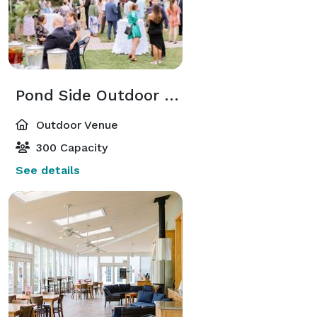
Pond Side Outdoor Space
Outdoor Venue
300 Capacity
See details