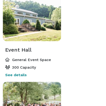
Event Hall
General Event Space
300 Capacity
See details