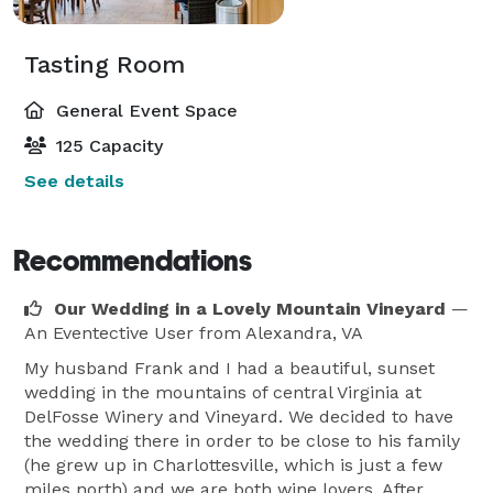
Tasting Room
General Event Space
125 Capacity
See details
Recommendations
Our Wedding in a Lovely Mountain Vineyard
—
An Eventective User
from Alexandra, VA
My husband Frank and I had a beautiful, sunset
wedding in the mountains of central Virginia at
DelFosse Winery and Vineyard. We decided to have
the wedding there in order to be close to his family
(he grew up in Charlottesville, which is just a few
miles north) and we are both wine lovers. After