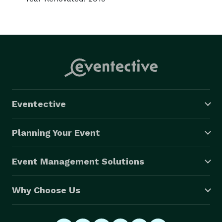
Eventective
Planning Your Event
Event Management Solutions
Why Choose Us