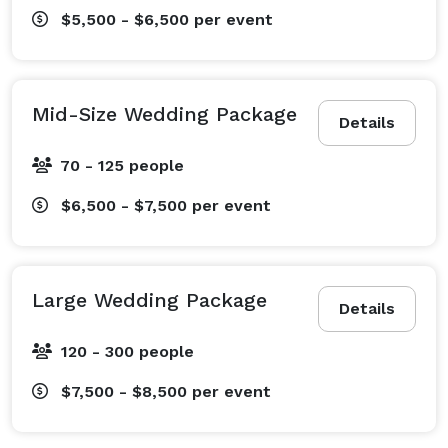
$5,500 - $6,500
per event
Mid-Size Wedding Package
Details
70 - 125 people
$6,500 - $7,500
per event
Large Wedding Package
Details
120 - 300 people
$7,500 - $8,500
per event