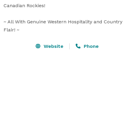
Canadian Rockies!

~ All With Genuine Western Hospitality and Country 
Flair! ~
Website
Phone