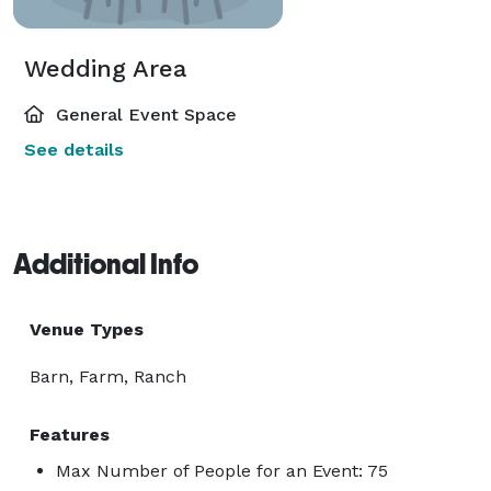
Wedding Area
General Event Space
See details
Additional Info
Venue Types
Barn, Farm, Ranch
Features
Max Number of People for an Event: 75