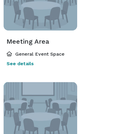
Meeting Area
General Event Space
See details