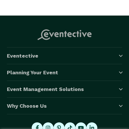
Eventective
Planning Your Event
Event Management Solutions
Why Choose Us