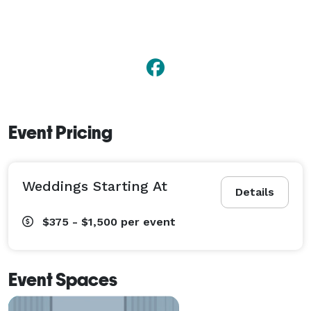
Event Pricing
Weddings Starting At
Details
$375 - $1,500
per event
Event Spaces