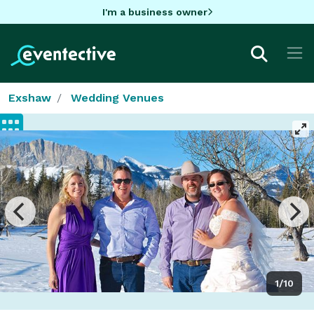
I'm a business owner
Exshaw
Wedding Venues
1/10