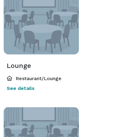
Lounge
Restaurant/Lounge
See details