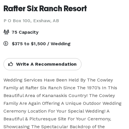
Rafter Six Ranch Resort
P O Box 100,
Exshaw, AB
75 Capacity
$375 to $1,500 / Wedding
Write A Recommendation
Wedding Services Have Been Held By The Cowley 
Family at Rafter Six Ranch Since The 1970’s In This 
Beautiful Area of Kananaskis Country! The Cowley 
Family Are Again Offering A Unique Outdoor Wedding 
Ceremony Location For Your Special Wedding! A 
Beautiful & Picturesque Site For Your Ceremony, 
Showcasing The Spectacular Backdrop of the 