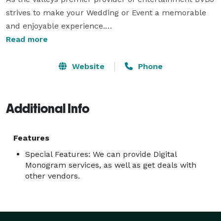
strives to make your Wedding or Event a memorable 
and enjoyable experience.

Our Clients receive access to a customized portal 
Read more
allowing them to tailor every aspect of the event to 
suit their individual needs. 

Website
Phone
With over a decade of local experience, our team has 
many industry connections as well as local knowledge 
Additional Info
of the venues. 
Features
Special Features: We can provide Digital
Monogram services, as well as get deals with
other vendors.