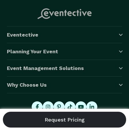
Eventective
Planning Your Event
Event Management Solutions
Why Choose Us
© 2026 Eventective, Inc., All Rights Reserved