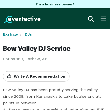
I'm a business owner
Exshaw
DJs
Bow Valley DJ Service
PoBox 189, Exshaw, AB
Write A Recommendation
Bow Valley DJ has been proudly serving the valley 
since 2008, from Kananaskis to Lake Louise and all 
points in between. 

As the valleys premier provider of entertainment BVDJ 