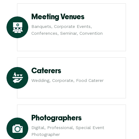
Meeting Venues
Banquets, Corporate Events,
Conferences, Seminar, Convention
Caterers
Wedding, Corporate, Food Caterer
Photographers
Digital, Professional, Special Event
Photographer