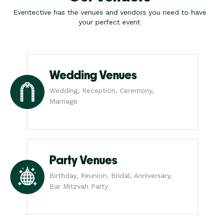
Eventective has the venues and vendors you need to have
your perfect event
Wedding Venues
Wedding, Reception, Ceremony,
Marriage
Party Venues
Birthday, Reunion, Bridal, Anniversary,
Bar Mitzvah Party