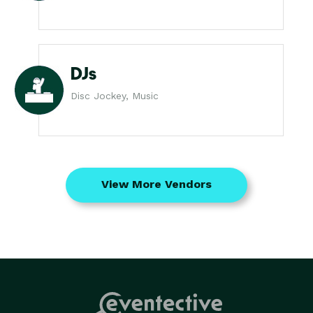
DJs
Disc Jockey, Music
View More Vendors