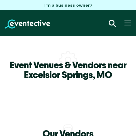
I'm a business owner
Event Venues & Vendors near
Excelsior Springs,
MO
Our Vendors