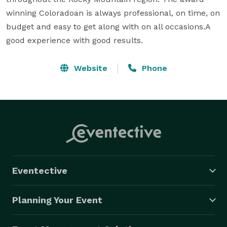
winning Coloradoan is always professional, on time, on 
budget and easy to get along with on all occasions.A 
good experience with good results.
Website
Phone
Eventective
Planning Your Event