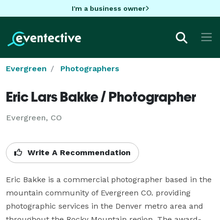
I'm a business owner
Evergreen
Photographers
Eric Lars Bakke / Photographer
Evergreen, CO
Write A Recommendation
Eric Bakke is a commercial photographer based in the 
mountain community of Evergreen CO. providing 
photographic services in the Denver metro area and 
throughout the Rocky Mountain region. The award- 