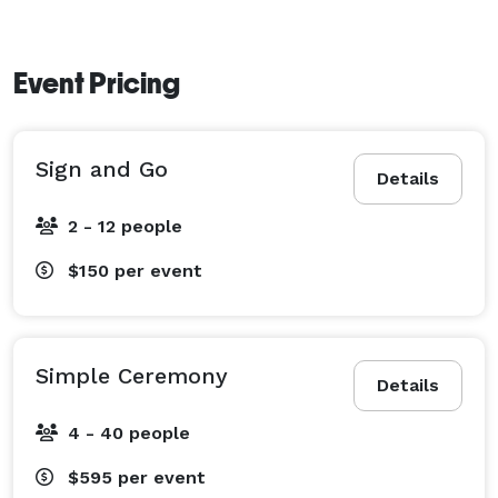
Event Pricing
Sign and Go
Details
2 - 12 people
$150
per event
Simple Ceremony
Details
4 - 40 people
$595
per event