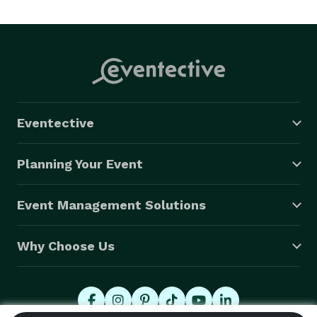
Eventective
Planning Your Event
Event Management Solutions
Why Choose Us