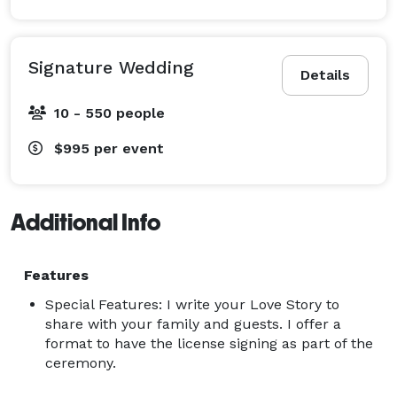
Signature Wedding
Details
10 - 550 people
$995
per event
Additional Info
Features
Special Features: I write your Love Story to
share with your family and guests. I offer a
format to have the license signing as part of the
ceremony.