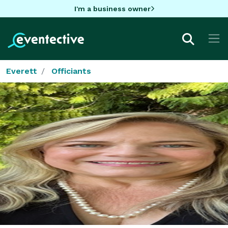
I'm a business owner
Everett
Officiants