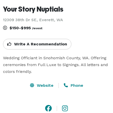
Your Story Nuptials
12309 38th Dr SE, Everett, WA
$150-$995
/event
Write A Recommendation
Wedding Officiant in Snohomish County, WA. Offering 
ceremonies from Full Luxe to Signings. All letters and 
colors friendly.
Website
Phone