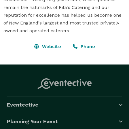
remain the hallmarks of Rita's Catering and our 
reputation for excellence has helped us become one 
of New England's largest and most trusted privately 
owned and operated caterers.
Website
Phone
Eventective
Planning Your Event