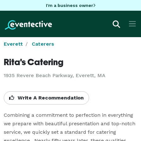
I'm a business owner
Everett
Caterers
Rita's Catering
1935 Revere Beach Parkway, Everett, MA
Write A Recommendation
Combining a commitment to perfection in everything 
we prepare with beautiful presentation and top-notch 
service, we quickly set a standard for catering 
excellence.  Nearly fifty years later, these qualities 