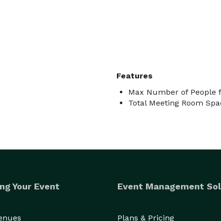
Features
Max Number of People f
Total Meeting Room Spac
ng Your Event
Event Management Sol
Venues
Plans & Pricing