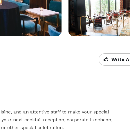
Write A
sine, and an attentive staff to make your special 
 your next cocktail reception, corporate luncheon, 
 or other special celebration.