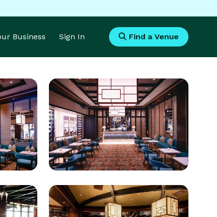
Your Business
Sign In
Find a Venue