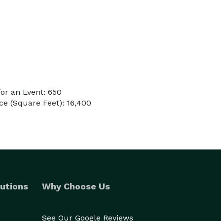
or an Event: 650
e (Square Feet): 16,400
utions
Why Choose Us
See Our Google Reviews