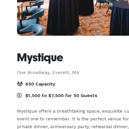
Mystique
One Broadway,
Everett, MA
650 Capacity
$1,500 to $7,500 for 50 Guests
Mystique offers a breathtaking space, exquisite cui
event one to remember. It is the perfect venue for
private dinner, anniversary party, rehearsal dinner,