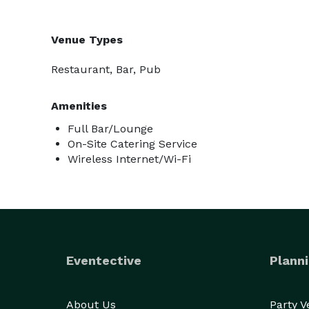
Venue Types
Restaurant, Bar, Pub
Amenities
Full Bar/Lounge
On-Site Catering Service
Wireless Internet/Wi-Fi
Eventective
Planni
About Us
Party 