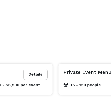
Private Event Menu
Details
0 - $6,500
per event
15 - 150 people