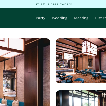
I'm a business owner
Party
Wedding
Meeting
List 