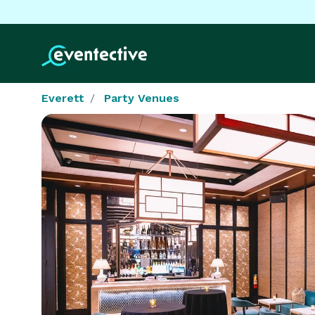
Everett
Party Venues