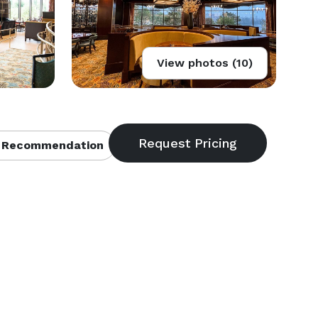
View photos (10)
 Recommendation