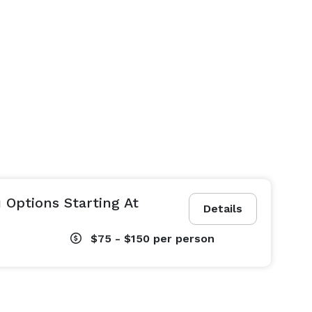
 Options Starting At
Details
$75 - $150
per person