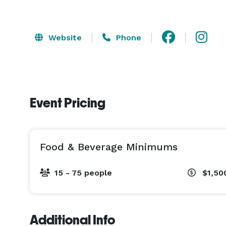
Website
Phone
Event Pricing
Food & Beverage Minimums
15 - 75 people
$1,50
Additional Info