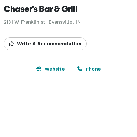
Chaser's Bar & Grill
2131 W Franklin st,
Evansville, IN
Write A Recommendation
Website
Phone