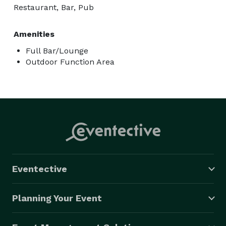
Restaurant, Bar, Pub
Amenities
Full Bar/Lounge
Outdoor Function Area
Eventective
Planning Your Event