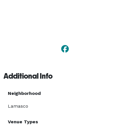
Additional Info
Neighborhood
Lamasco
Venue Types