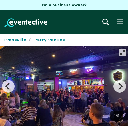
I'm a business owner
Evansville
Party Venues
1/5