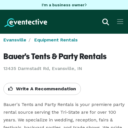
I'm a business owner
Evansville
Equipment Rentals
Bauer's Tents & Party Rentals
13435 Darmstadt Rd, Evansville, IN
Write A Recommendation
Bauer's Tents and Party Rentals is your premiere party 
rental source serving the Tri-State are for over 100 
years. We specialize in wedding, reception, fairs & 
festivals, backyard parties, and trade shows. We pride 