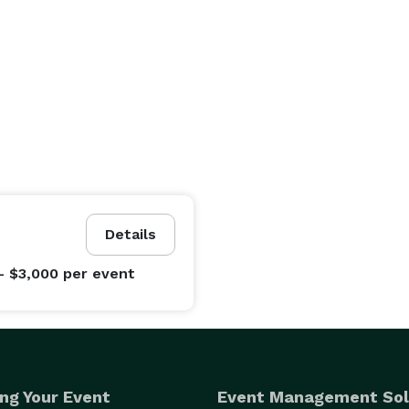
Details
- $3,000
per event
ng Your Event
Event Management Sol