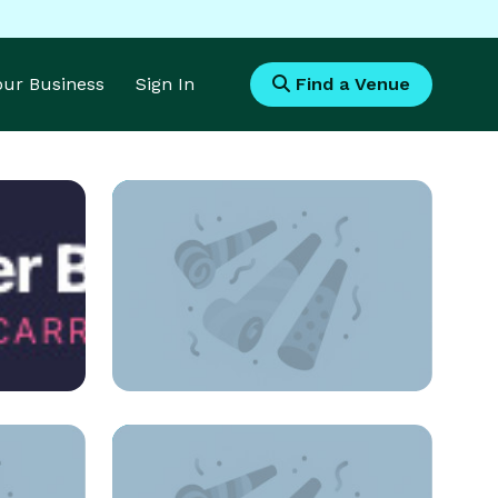
Your Business
Sign In
Find a Venue