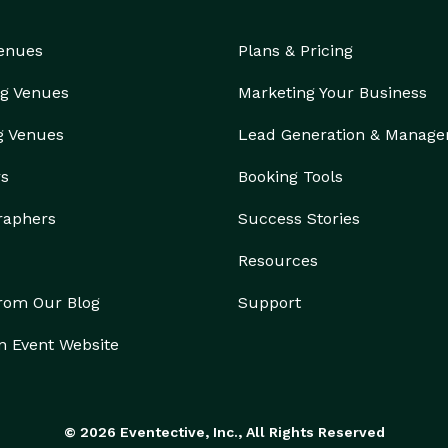
Venues
Plans & Pricing
g Venues
Marketing Your Business
g Venues
Lead Generation & Manag
rs
Booking Tools
raphers
Success Stories
Resources
from Our Blog
Support
n Event Website
© 2026 Eventective, Inc., All Rights Reserved