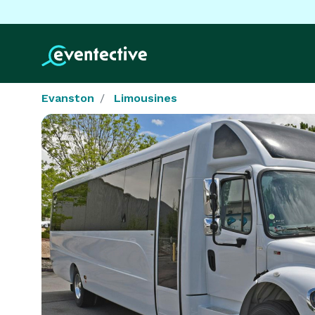
Evanston
Limousines