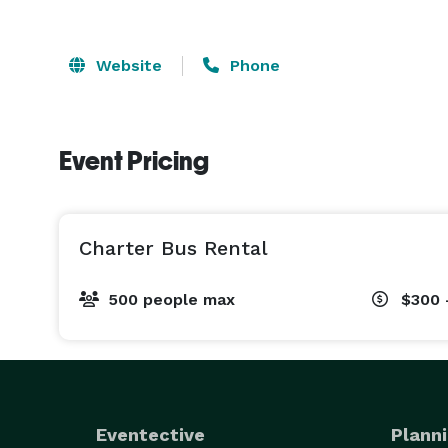
Website
Phone
Event Pricing
Charter Bus Rental
500 people max
$300 
Eventective
Planni