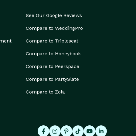
See Our Google Reviews
Compare to WeddingPro
ement
Compare to Tripleseat
Compare to Honeybook
Compare to Peerspace
Compare to PartySlate
Compare to Zola