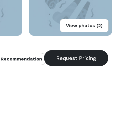
View photos (2)
 Recommendation