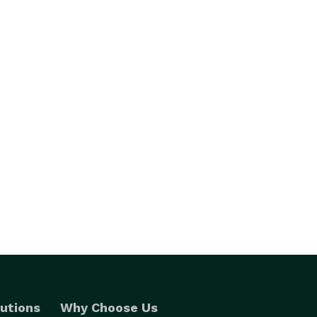
utions
Why Choose Us