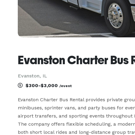
Evanston Charter Bus 
Evanston, IL
$300-$3,000
/event
Evanston Charter Bus Rental provides private group
minibuses, sprinter vans, and party buses for event
airport transfers, and sporting events throughout
The company offers flexible scheduling, a moder
both short local rides and long-distance group trave