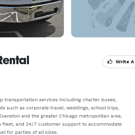
Rental
Write A
 transportation services including charter buses, 
s such as corporate travel, weddings, school trips, 
 Evanston and the greater Chicago metropolitan area. 
n fleet, and 24/7 customer support to accommodate 
l for parties of all sizes.