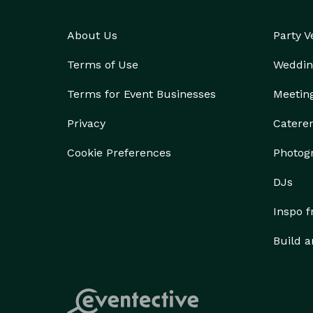
About Us
Party 
Terms of Use
Weddin
Terms for Event Businesses
Meetin
Privacy
Catere
Cookie Preferences
Photog
DJs
Inspo 
Build a