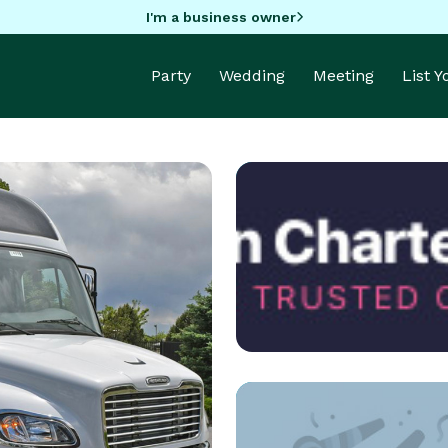
I'm a business owner
Party
Wedding
Meeting
List 