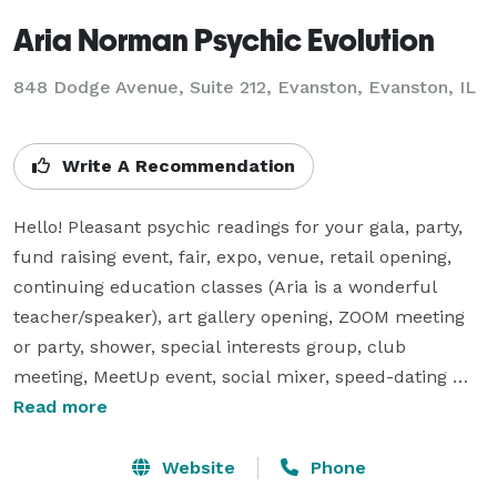
Aria Norman Psychic Evolution
848 Dodge Avenue, Suite 212, Evanston, Evanston, IL
Write A Recommendation
Hello! Pleasant psychic readings for your gala, party, 
fund raising event, fair, expo, venue, retail opening, 
continuing education classes (Aria is a wonderful 
teacher/speaker), art gallery opening, ZOOM meeting 
or party, shower, special interests group, club 
meeting, MeetUp event, social mixer, speed-dating 
special guest, etc. 

Read more
Psychic consultations by phone for individuals or 
small groups.  

Website
Phone
Book Aria and enjoy valuable personal/business 