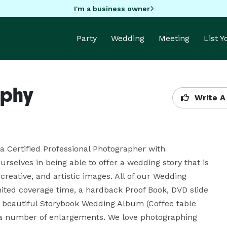
I'm a business owner
Party
Wedding
Meeting
List 
aphy
Write A
 Certified Professional Photographer with 
rselves in being able to offer a wedding story that is 
reative, and artistic images. All of our Wedding 
ted coverage time, a hardback Proof Book, DVD slide 
a beautiful Storybook Wedding Album (Coffee table 
 a number of enlargements. We love photographing 