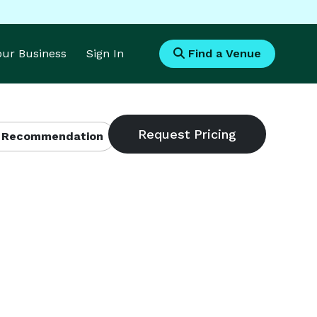
Your Business
Sign In
Find a Venue
 Recommendation