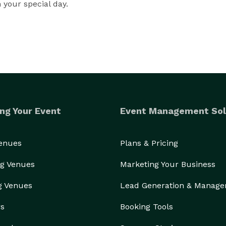
n your special day.
ng Your Event
Event Management Sol
Venues
Plans & Pricing
g Venues
Marketing Your Business
g Venues
Lead Generation & Manag
rs
Booking Tools