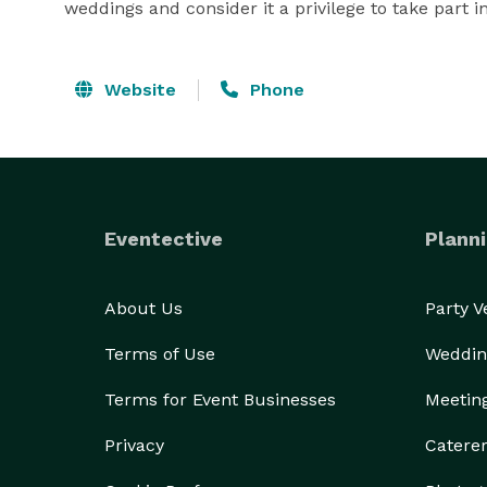
weddings and consider it a privilege to take part i
Website
Phone
Eventective
Planni
About Us
Party 
Terms of Use
Weddin
Terms for Event Businesses
Meetin
Privacy
Catere