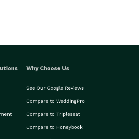
utions
Why Choose Us
See Our Google Reviews
Compare to WeddingPro
ement
Compare to Tripleseat
Compare to Honeybook