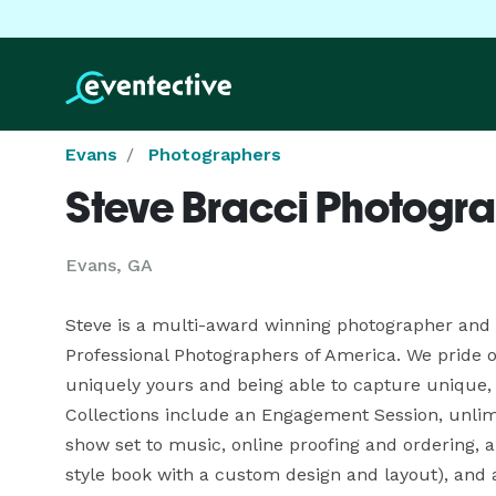
Evans
Photographers
Steve Bracci Photogr
Evans, GA
Steve is a multi-award winning photographer and a
Professional Photographers of America. We pride ou
uniquely yours and being able to capture unique, c
Collections include an Engagement Session, unlimi
show set to music, online proofing and ordering, 
style book with a custom design and layout), and