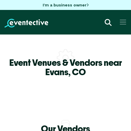
I'm a business owner
Event Venues & Vendors near
Evans,
CO
Our Vendors