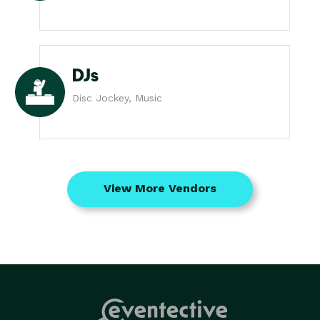
DJs
Disc Jockey, Music
View More Vendors