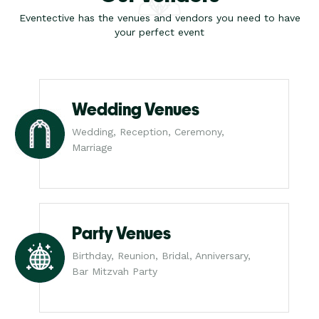
Eventective has the venues and vendors you need to have
your perfect event
Wedding Venues
Wedding, Reception, Ceremony,
Marriage
Party Venues
Birthday, Reunion, Bridal, Anniversary,
Bar Mitzvah Party