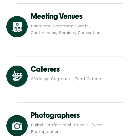
Meeting Venues
Banquets, Corporate Events,
Conferences, Seminar, Convention
Caterers
Wedding, Corporate, Food Caterer
Photographers
Digital, Professional, Special Event
Photographer