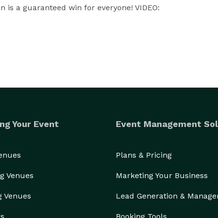
 is a guaranteed win for everyone! VIDEO: 
ng Your Event
Event Management Sol
Venues
Plans & Pricing
g Venues
Marketing Your Business
g Venues
Lead Generation & Manag
rs
Booking Tools