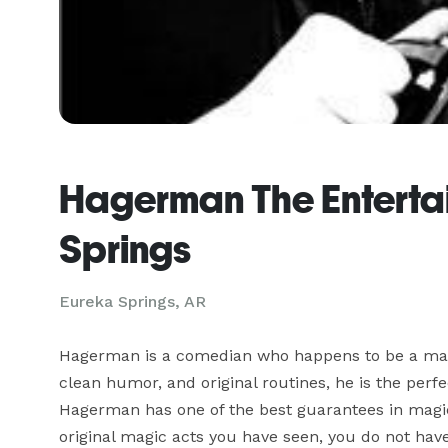
Hagerman The Entertai
Springs
Eureka Springs, AR
Hagerman is a comedian who happens to be a magici
clean humor, and original routines, he is the perfec
Hagerman has one of the best guarantees in magic: 
original magic acts you have seen, you do not have