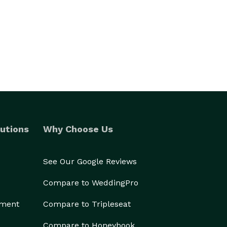
utions
Why Choose Us
See Our Google Reviews
Compare to WeddingPro
ement
Compare to Tripleseat
Compare to Honeybook