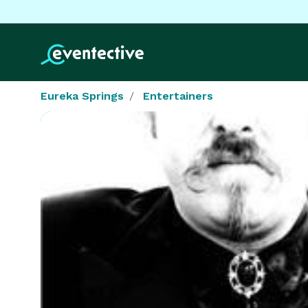
Eureka Springs
Entertainers