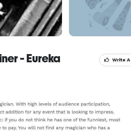
ner - Eureka
Write A
an. With high levels of audience participation, 
t addition for any event that is looking to impress. 
if you do not think he has one of the funniest, most 
 to pay. You will not find any magician who has a 