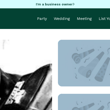
I'm a business owner
Party
Wedding
Meeting
List 