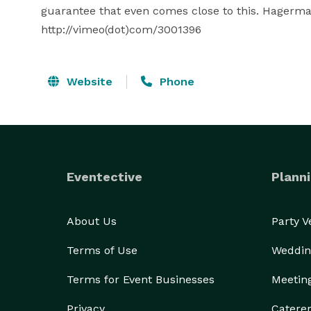
guarantee that even comes close to this. Hagerman
http://vimeo(dot)com/3001396
Website
Phone
Eventective
Planni
About Us
Party 
Terms of Use
Weddin
Terms for Event Businesses
Meetin
Privacy
Catere