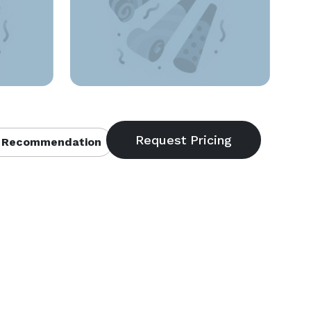
 Recommendation