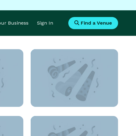
Your Business
Sign In
Find a Venue