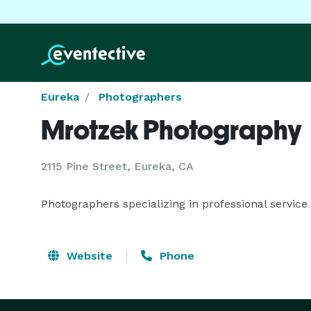
Eureka
Photographers
Mrotzek Photography
2115 Pine Street, Eureka, CA
Photographers specializing in professional service 
Website
Phone