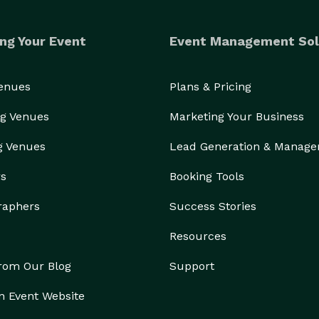
ng Your Event
Event Management Sol
Venues
Plans & Pricing
g Venues
Marketing Your Business
g Venues
Lead Generation & Manag
rs
Booking Tools
raphers
Success Stories
Resources
from Our Blog
Support
n Event Website