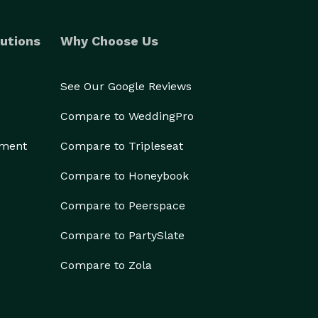
utions
Why Choose Us
See Our Google Reviews
Compare to WeddingPro
ement
Compare to Tripleseat
Compare to Honeybook
Compare to Peerspace
Compare to PartySlate
Compare to Zola