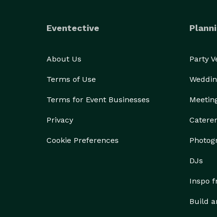
Eventective
Planni
About Us
Party 
Terms of Use
Weddin
Terms for Event Businesses
Meetin
Privacy
Catere
Cookie Preferences
Photog
DJs
Inspo 
Build a