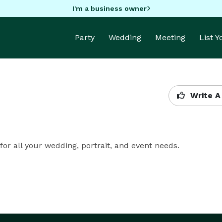
I'm a business owner
Party
Wedding
Meeting
List 
Write A
for all your wedding, portrait, and event needs.