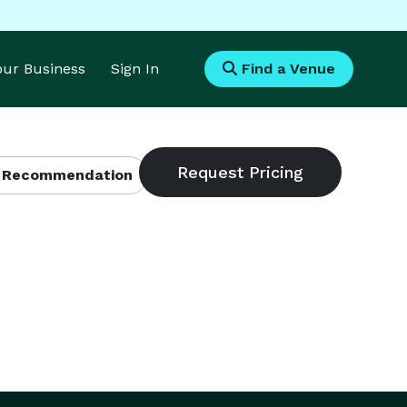
Your Business
Sign In
Find a Venue
 Recommendation