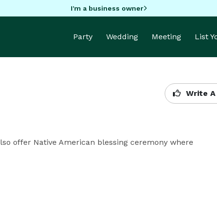
I'm a business owner
Party
Wedding
Meeting
List 
Write A
 Also offer Native American blessing ceremony where 