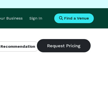
Your Business
Sign In
Find a Venue
 Recommendation