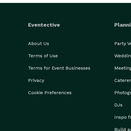
Eventective
Planni
About Us
Party 
Terms of Use
Weddin
Terms for Event Businesses
Meetin
Privacy
Catere
Cookie Preferences
Photog
DJs
Inspo 
Build a