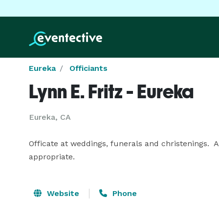
Eureka
Officiants
Lynn E. Fritz - Eureka
Eureka, CA
Officate at weddings, funerals and christenings. 
appropriate.
Website
Phone