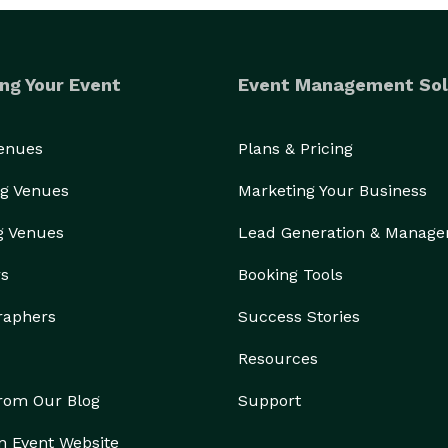
ng Your Event
Event Management Sol
Venues
Plans & Pricing
g Venues
Marketing Your Business
g Venues
Lead Generation & Manag
rs
Booking Tools
raphers
Success Stories
Resources
from Our Blog
Support
n Event Website