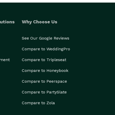
utions
Why Choose Us
See Our Google Reviews
Compare to WeddingPro
ement
Compare to Tripleseat
Compare to Honeybook
Compare to Peerspace
Compare to PartySlate
Compare to Zola