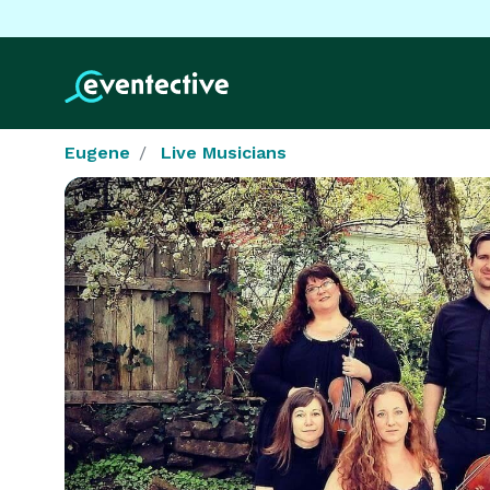
Eugene
Live Musicians