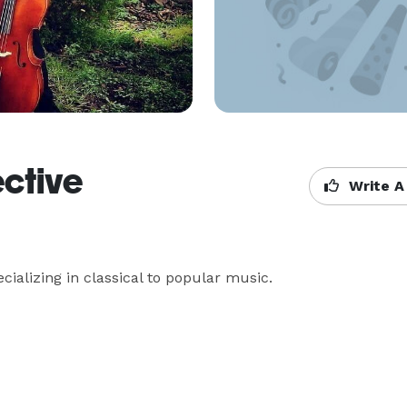
ective
Write A
ializing in classical to popular music.