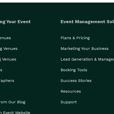
ng Your Event
Event Management Sol
Venues
Plans & Pricing
g Venues
Marketing Your Business
g Venues
Lead Generation & Manag
rs
Booking Tools
raphers
Success Stories
Resources
from Our Blog
Support
n Event Website