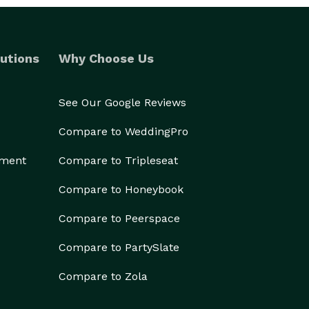
utions
Why Choose Us
See Our Google Reviews
Compare to WeddingPro
ement
Compare to Tripleseat
Compare to Honeybook
Compare to Peerspace
Compare to PartySlate
Compare to Zola