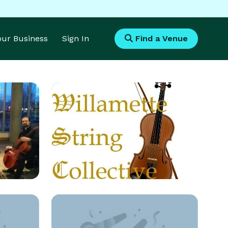
Your Business
Sign In
Find a Venue