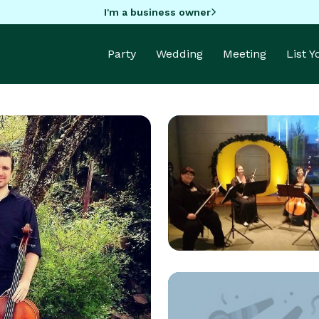
I'm a business owner
Party
Wedding
Meeting
List 