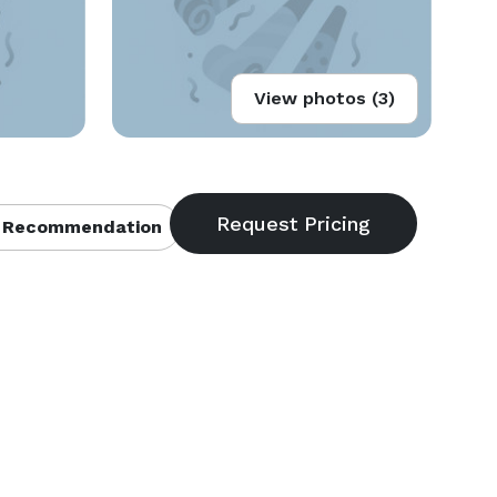
View photos (3)
 Recommendation