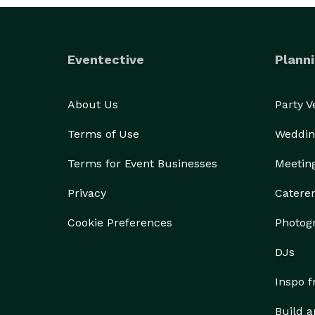
Eventective
Planni
About Us
Party 
Terms of Use
Weddin
Terms for Event Businesses
Meetin
Privacy
Catere
Cookie Preferences
Photog
DJs
Inspo 
Build a