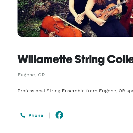
Willamette String Coll
Eugene, OR
Professional String Ensemble from Eugene, OR spec
Phone