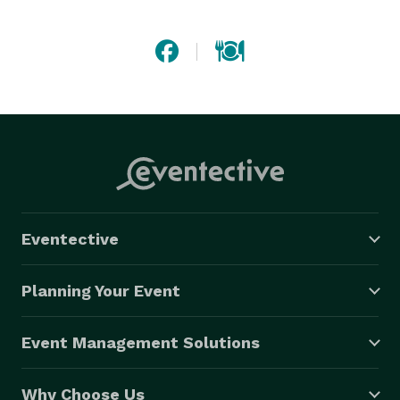
hands-on approach, we strive to make the party-
planning process simple and clear. And our team of 
professional and efficient planners, chefs, and onsite 
staff are dedicated to making your occasion a 
delicious success. 
Eventective
Planning Your Event
Event Management Solutions
Why Choose Us