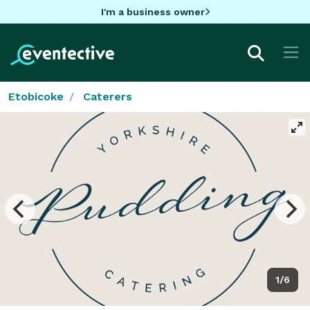
I'm a business owner
Etobicoke
Caterers
1/6