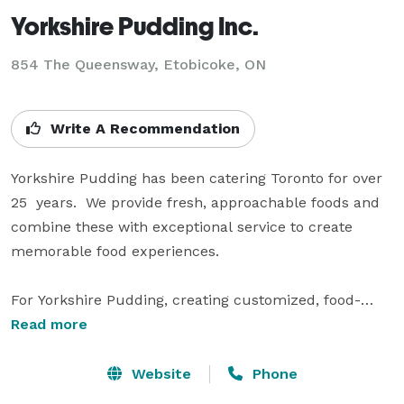
Yorkshire Pudding Inc.
854 The Queensway, Etobicoke, ON
Write A Recommendation
Yorkshire Pudding has been catering Toronto for over 
25  years.  We provide fresh, approachable foods and 
combine these with exceptional service to create 
memorable food experiences.

For Yorkshire Pudding, creating customized, food-
centric and worry-free gatherings is not only our 
Read more
passion but our promise. We know you want a 
wonderful event – we want to make sure that the 
Website
Phone
journey getting there is just as wonderful. With our 