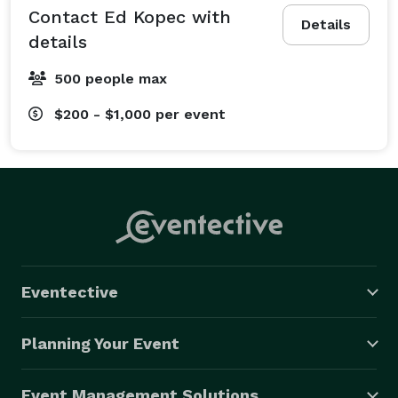
Contact Ed Kopec with
Details
details
500 people max
$200 - $1,000
per event
Eventective
Planning Your Event
Event Management Solutions