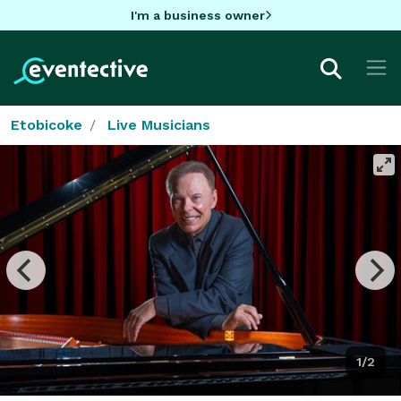
I'm a business owner
Etobicoke
Live Musicians
1/2