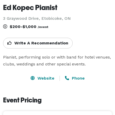
Ed Kopec Pianist
3 Graywood Drive, Etobicoke, ON
$200-$1,000
/event
Write A Recommendation
Pianist, performing solo or with band for hotel venues, 
clubs, weddings and other special events.
Website
Phone
Event Pricing