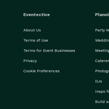
Eventective
Planni
About Us
Party 
Terms of Use
Weddin
Terms for Event Businesses
Meetin
Privacy
Catere
Cookie Preferences
Photog
DJs
Inspo 
Build a