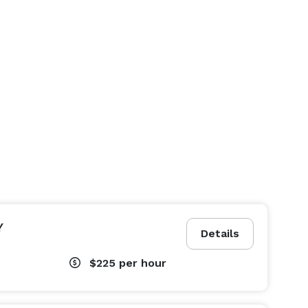
Y
Details
$225
per hour