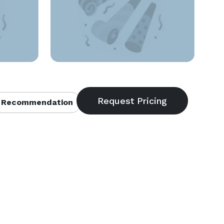
 Recommendation