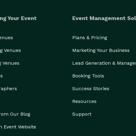
ng Your Event
Event Management Sol
Venues
Plans & Pricing
g Venues
Marketing Your Business
g Venues
Lead Generation & Manag
rs
Booking Tools
raphers
Success Stories
Resources
from Our Blog
Support
n Event Website