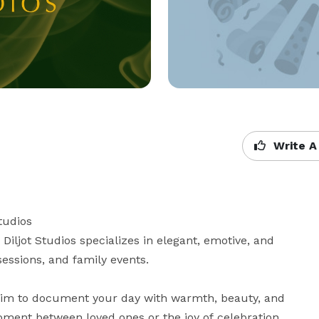
Write A
udios

iljot Studios specializes in elegant, emotive, and 
ssions, and family events.

aim to document your day with warmth, beauty, and 
oment between loved ones or the joy of celebration, 