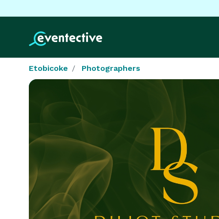
Etobicoke
Photographers