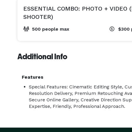
ESSENTIAL COMBO: PHOTO + VIDEO 
SHOOTER)
500 people max
$300
Additional Info
Features
Special Features: Cinematic Editing Style, C
Resolution Delivery, Premium Retouching Ava
Secure Online Gallery, Creative Direction Sup
Expertise, Friendly, Professional Approach.