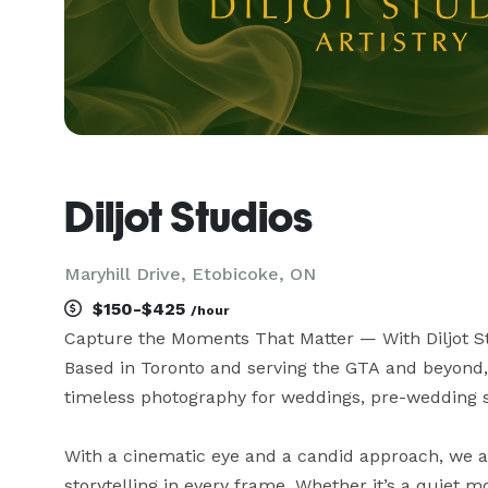
Diljot Studios
Maryhill Drive, Etobicoke, ON
$150-$425
/hour
Capture the Moments That Matter — With Diljot St
Based in Toronto and serving the GTA and beyond, D
timeless photography for weddings, pre-wedding se
With a cinematic eye and a candid approach, we 
storytelling in every frame. Whether it’s a quiet m