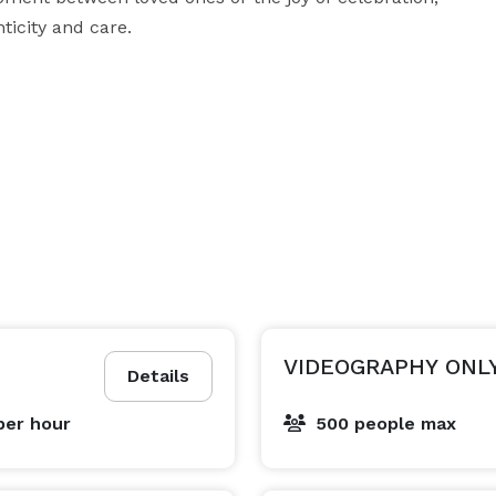
icity and care.

, and family celebrations

nd highlight reels

Contact Diljot Studios today to check availability and build a package that suits your vision. 
VIDEOGRAPHY ONL
Details
per hour
500 people max