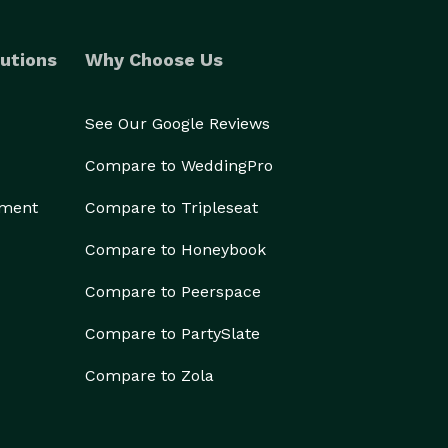
utions
Why Choose Us
See Our Google Reviews
Compare to WeddingPro
ement
Compare to Tripleseat
Compare to Honeybook
Compare to Peerspace
Compare to PartySlate
Compare to Zola