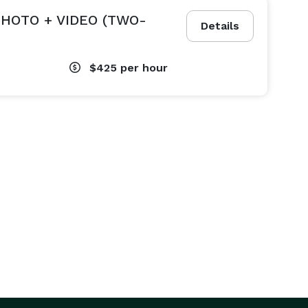
HOTO + VIDEO (TWO-
Details
$425
per hour