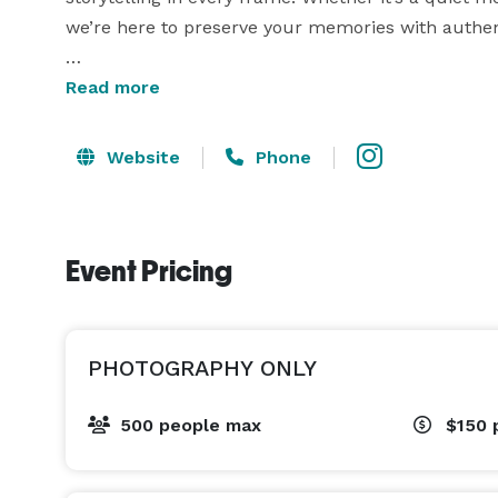
we’re here to preserve your memories with authent
What We Offer:

Read more
• Professional coverage for weddings, pre-weddings
• High-resolution, professionally edited images

Website
Phone
• Premium add-ons: cinematic tones, retouching, a
• Fast turnaround and secure online delivery

Event Pricing
Let’s create something beautiful together.

PHOTOGRAPHY ONLY
500 people max
$150