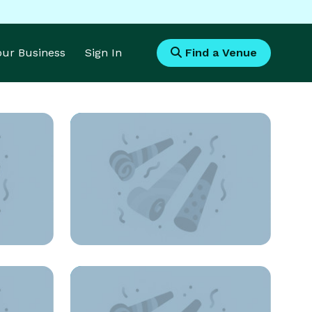
Your Business
Sign In
Find a Venue