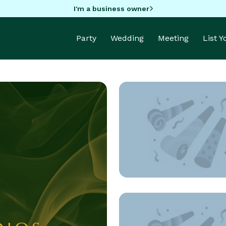
I'm a business owner
Party
Wedding
Meeting
List 