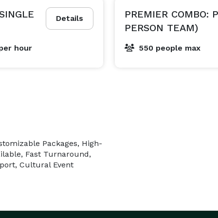
(SINGLE
PREMIER COMBO: P
Details
PERSON TEAM)
per hour
550 people max
ustomizable Packages, High-
ilable, Fast Turnaround,
port, Cultural Event