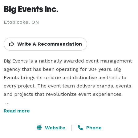
Big Events Inc.
Etobicoke, ON
Write A Recommendation
Big Events is a nationally awarded event management 
agency that has been operating for 20+ years. Big 
Events brings its unique and distinctive aesthetic to 
every project. The event team delivers brands, events 
and projects that revolutionize event experiences.

Big Events is headquartered in Toronto with a satellite 
Read more
office in Cambridge, but brings events to life all over 
the world. We execute a wide range of events 
Website
Phone
including weddings, conferences, product launches, 