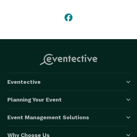
birthdays, holiday parties, team builders, and 
meetings. 
Eventective
Planning Your Event
Event Management Solutions
Why Choose Us