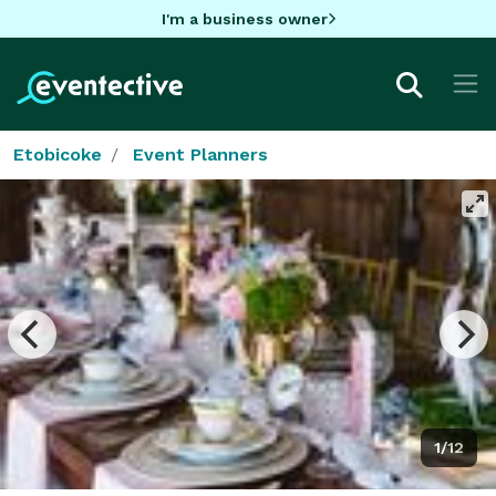
I'm a business owner
Etobicoke
Event Planners
1/12