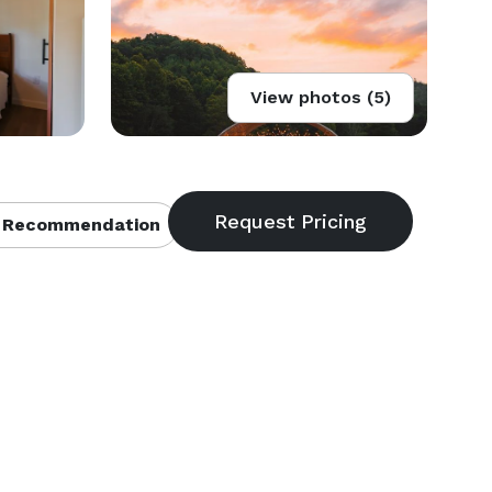
View photos (5)
 Recommendation