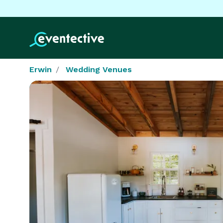
Erwin
Wedding Venues