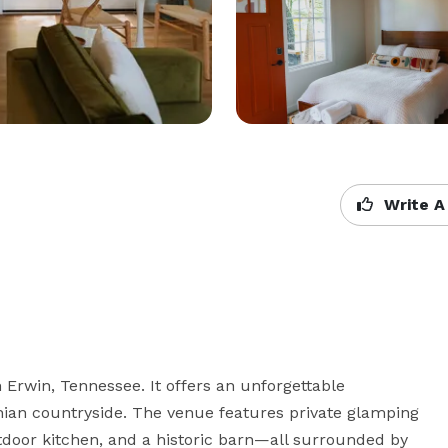
Write A
Erwin, Tennessee. It offers an unforgettable 
hian countryside. The venue features private glamping 
utdoor kitchen, and a historic barn—all surrounded by 