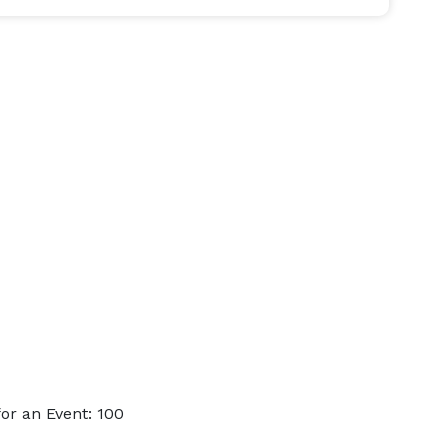
or an Event: 100