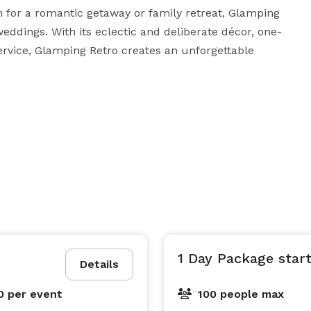
on for a romantic getaway or family retreat, Glamping 
weddings. With its eclectic and deliberate décor, one-
ervice, Glamping Retro creates an unforgettable 
1 Day Package start
Details
0
per event
100 people max