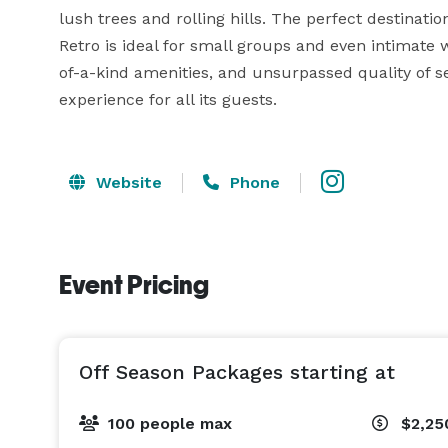
lush trees and rolling hills. The perfect destinati
Retro is ideal for small groups and even intimate 
of-a-kind amenities, and unsurpassed quality of s
experience for all its guests.
Website
Phone
Event Pricing
Off Season Packages starting at
100 people max
$2,25