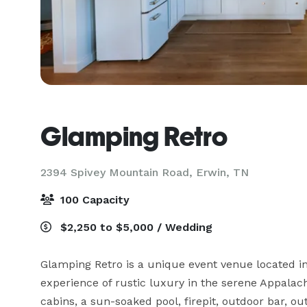
Glamping Retro
2394 Spivey Mountain Road,
Erwin, TN
100 Capacity
$2,250 to $5,000 / Wedding
Glamping Retro is a unique event venue located in 
experience of rustic luxury in the serene Appalac
cabins, a sun-soaked pool, firepit, outdoor bar, o