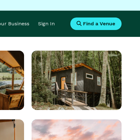
Your Business
Sign In
Find a Venue