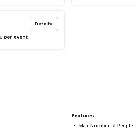
Details
00
per event
Features
Max Number of People f