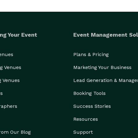
ng Your Event
Event Management Sol
Venues
Plans & Pricing
g Venues
Marketing Your Business
g Venues
Lead Generation & Manag
rs
Booking Tools
raphers
Success Stories
Resources
from Our Blog
Support