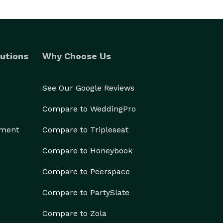
utions
Why Choose Us
See Our Google Reviews
Compare to WeddingPro
ement
Compare to Tripleseat
Compare to Honeybook
Compare to Peerspace
Compare to PartySlate
Compare to Zola