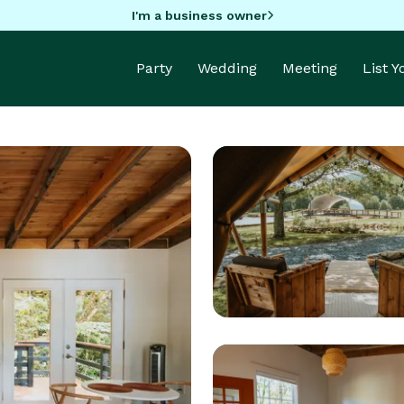
I'm a business owner
Party
Wedding
Meeting
List 