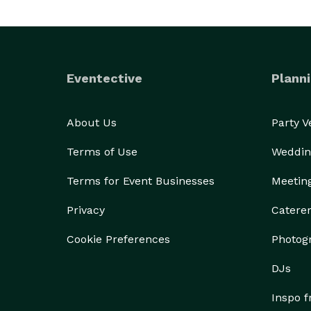
Eventective
Planni
About Us
Party 
Terms of Use
Weddin
Terms for Event Businesses
Meetin
Privacy
Catere
Cookie Preferences
Photog
DJs
Inspo 