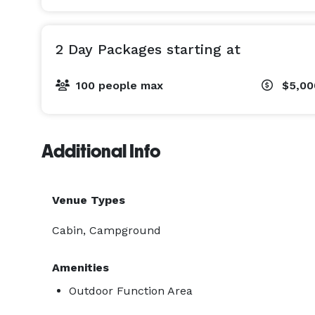
2 Day Packages starting at
100 people max
$5,0
Additional Info
Venue Types
Cabin, Campground
Amenities
Outdoor Function Area