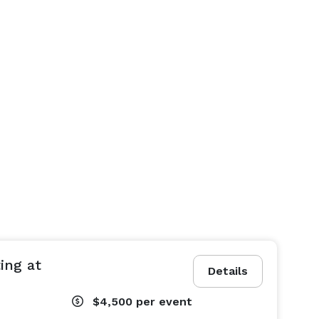
ing at
Details
$4,500
per event