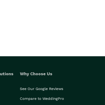
utions
Why Choose Us
See Our Google Reviews
Compare to WeddingPro