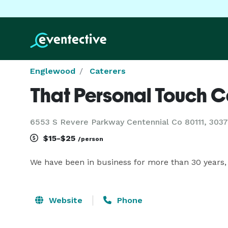
Englewood
Caterers
That Personal Touch C
6553 S Revere Parkway Centennial Co 80111, 30
$15-$25
/person
We have been in business for more than 30 years,
Website
Phone