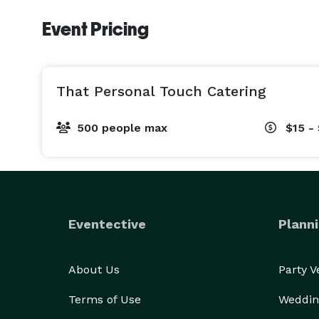
Event Pricing
That Personal Touch Catering
500 people max
$15 -
Eventective
Planni
About Us
Party 
Terms of Use
Weddin