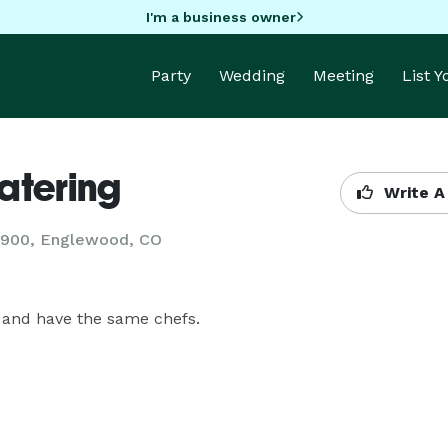
I'm a business owner
Party
Wedding
Meeting
List 
atering
Write A
37900, Englewood, CO
 and have the same chefs.