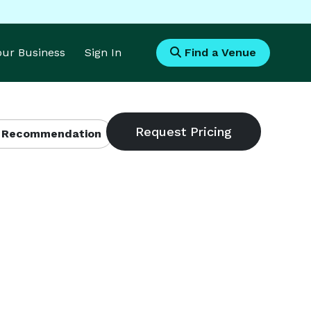
Your Business
Sign In
Find a Venue
 Recommendation