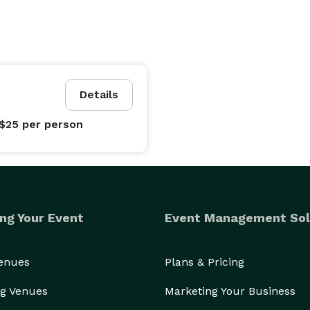
Details
 $25
per person
ng Your Event
Event Management Sol
Venues
Plans & Pricing
g Venues
Marketing Your Business