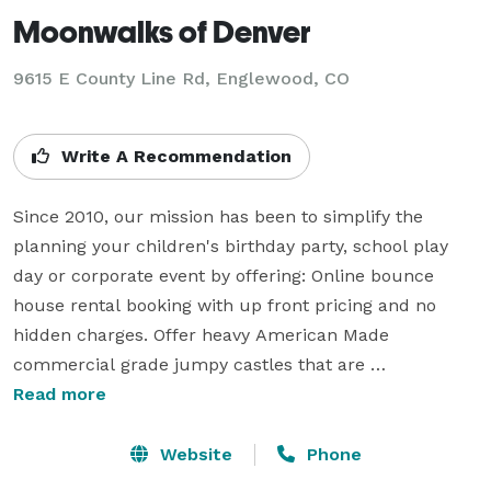
Moonwalks of Denver
9615 E County Line Rd, Englewood, CO
Write A Recommendation
Since 2010, our mission has been to simplify the 
planning your children's birthday party, school play 
day or corporate event by offering: Online bounce 
house rental booking with up front pricing and no 
hidden charges. Offer heavy American Made 
commercial grade jumpy castles that are 
professionally maintained, clean and sanitized. Also, 
Read more
offer other products such as: toddler bouncy houses, 
party speakers, fog machines, tables, chairs and 
Website
Phone
generators for a top quality shopping experience. Most 