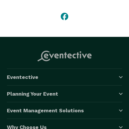
of all, have a friendly experienced staff that loves 
what they do. We have built our family owned top 
rated company on honesty, integrity and safety, not to 
mention, for us, it's all about the children. 
Eventective
Planning Your Event
Event Management Solutions
Why Choose Us