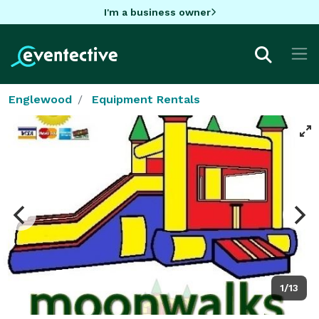
I'm a business owner
Englewood
Equipment Rentals
1/13