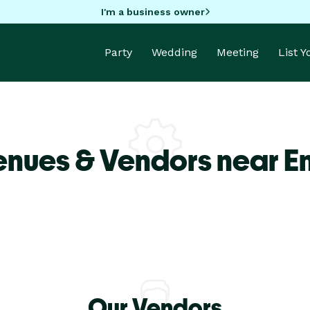
I'm a business owner
Party
Wedding
Meeting
List 
enues & Vendors near E
Our Vendors