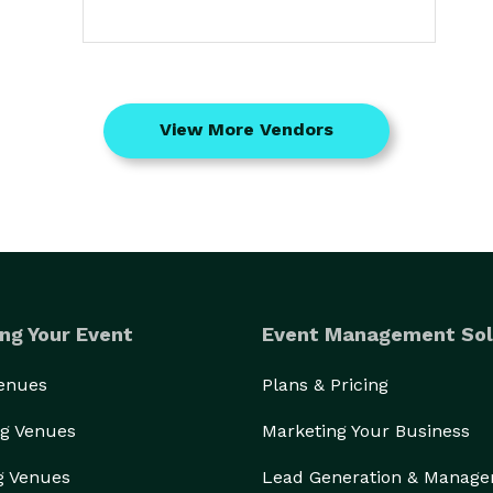
View More Vendors
ng Your Event
Event Management Sol
Venues
Plans & Pricing
g Venues
Marketing Your Business
g Venues
Lead Generation & Manag