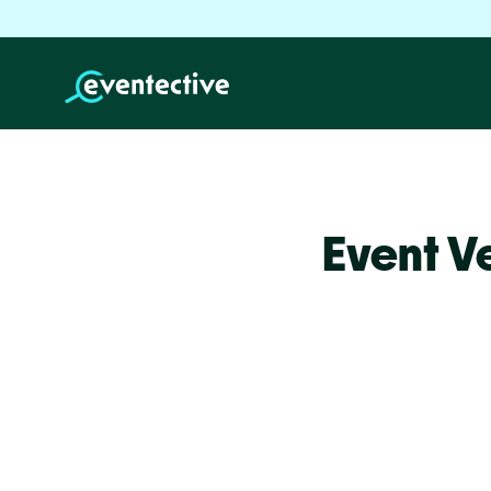
Event V