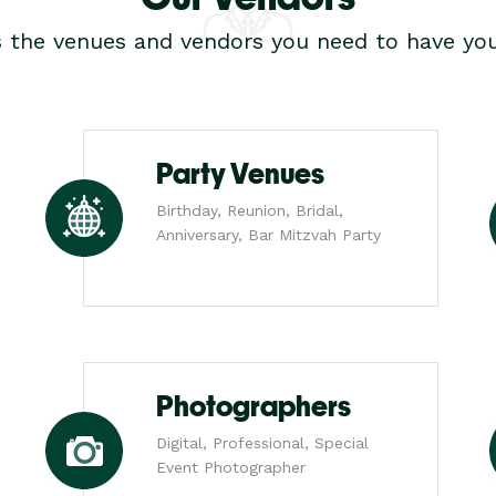
s the venues and vendors you need to have you
Party Venues
Birthday, Reunion, Bridal,
Anniversary, Bar Mitzvah Party
Photographers
Digital, Professional, Special
Event Photographer