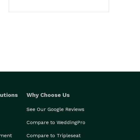
utions
Why Choose Us
See Our Google Reviews
Compare to WeddingPro
ement
Compare to Tripleseat