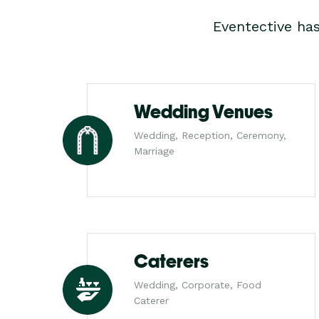
Eventective ha
Wedding Venues
Wedding, Reception, Ceremony,
Marriage
Caterers
Wedding, Corporate, Food
Caterer