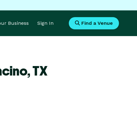
Your Business
Sign In
Find a Venue
ncino,
TX