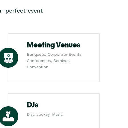
r perfect event
Meeting Venues
Banquets, Corporate Events,
Conferences, Seminar,
Convention
DJs
Disc Jockey, Music