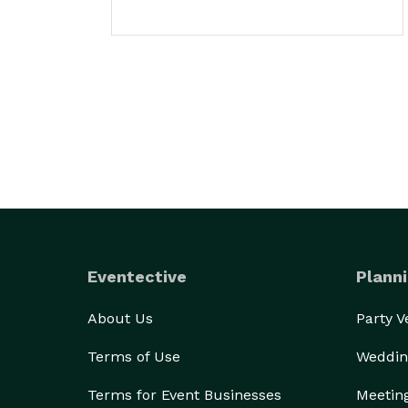
Eventective
Planni
About Us
Party 
Terms of Use
Weddin
Terms for Event Businesses
Meetin