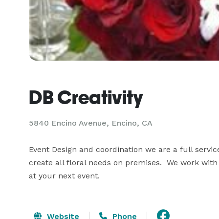
DB Creativity
5840 Encino Avenue, Encino, CA
Event Design and coordination we are a full servi
create all floral needs on premises.  We work wit
at your next event.
Website
Phone