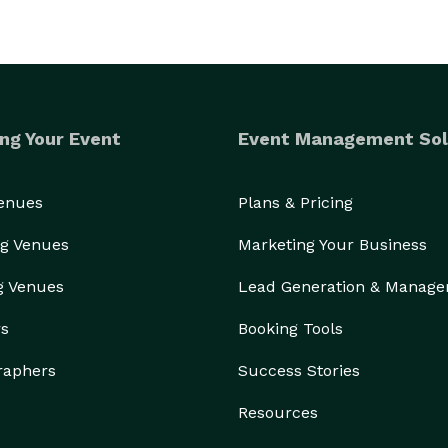
ng Your Event
Event Management Sol
Venues
Plans & Pricing
g Venues
Marketing Your Business
g Venues
Lead Generation & Manag
rs
Booking Tools
raphers
Success Stories
Resources