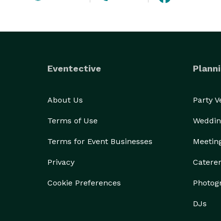
Eventective
Planni
About Us
Party 
Terms of Use
Weddin
Terms for Event Businesses
Meetin
Privacy
Catere
Cookie Preferences
Photog
DJs