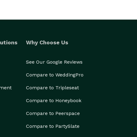
utions
Why Choose Us
See Our Google Reviews
Compare to WeddingPro
ement
Compare to Tripleseat
Compare to Honeybook
Compare to Peerspace
Compare to PartySlate