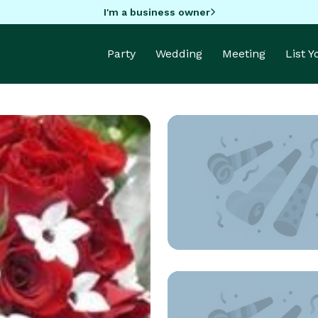
I'm a business owner
Party
Wedding
Meeting
List 