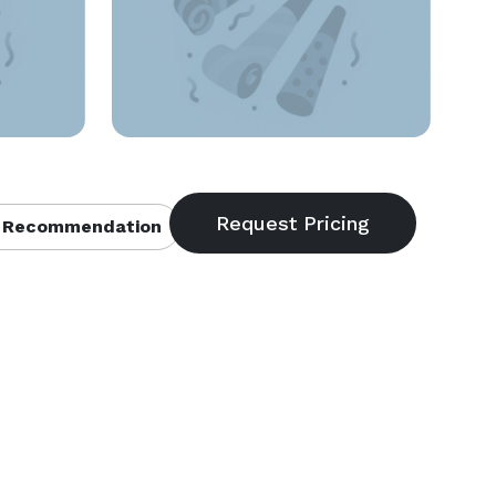
 Recommendation