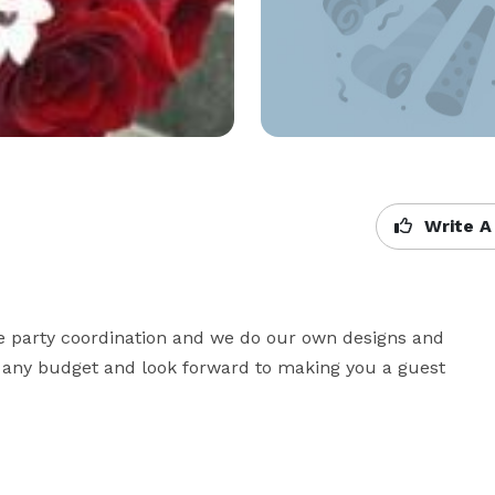
Write A
ce party coordination and we do our own designs and 
h any budget and look forward to making you a guest 