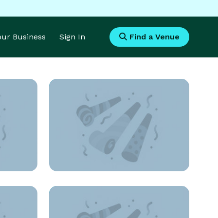
Your Business
Sign In
Find a Venue