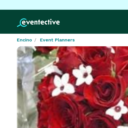
Encino
Event Planners