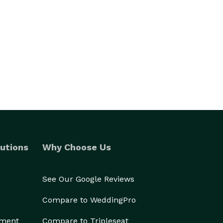
utions
Why Choose Us
See Our Google Reviews
Compare to WeddingPro
ement
Compare to Tripleseat