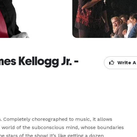
s Kellogg Jr. -
Write A
un. Completely choreographed to music, it allows 
 world of the subconscious mind, whose boundaries 
e stars of the show! It’s like getting a dozen 