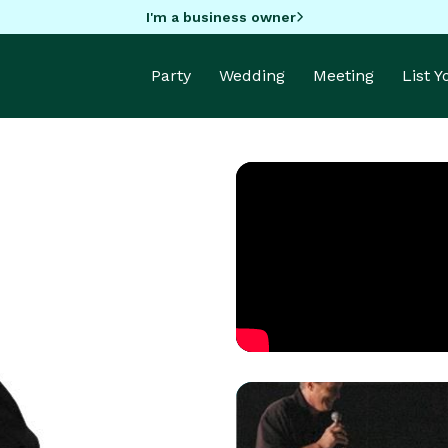
I'm a business owner
Party
Wedding
Meeting
List 