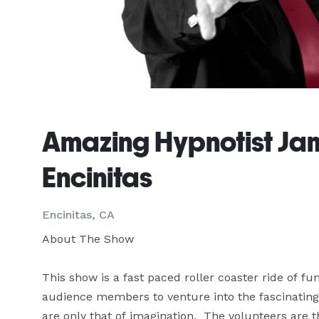
Amazing Hypnotist Jame
Encinitas
Encinitas, CA
About The Show

This show is a fast paced roller coaster ride of f
audience members to venture into the fascinating
are only that of imagination.  The volunteers are th