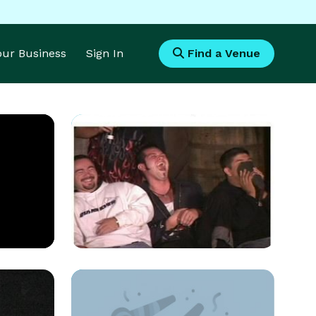
Your Business
Sign In
Find a Venue