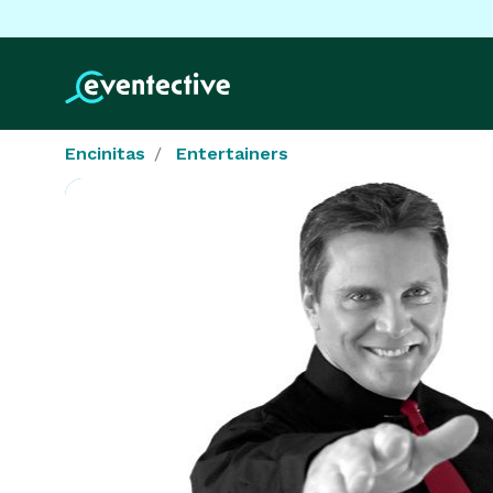
Encinitas
Entertainers