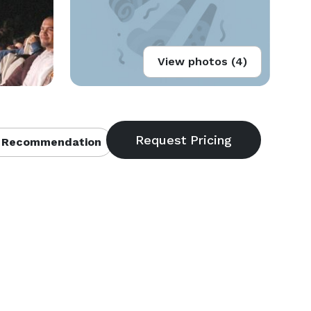
View photos (4)
 Recommendation