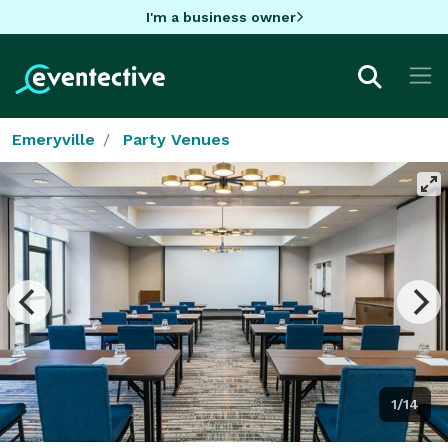
I'm a business owner
Emeryville
Party Venues
1/14