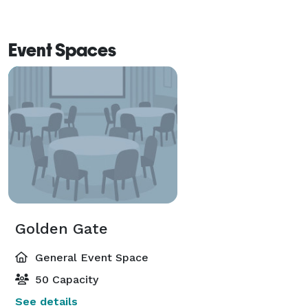
Event Spaces
Golden Gate
General Event Space
50 Capacity
See details