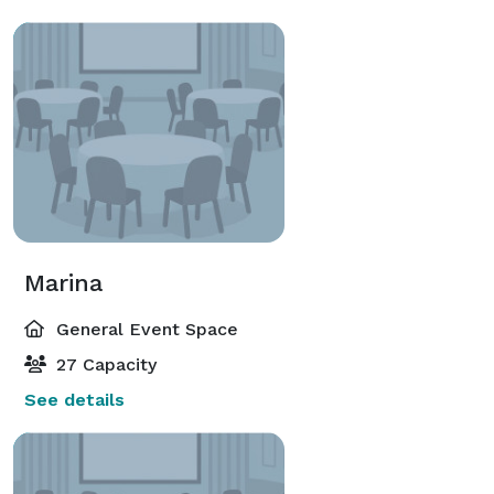
Marina
General Event Space
27 Capacity
See details