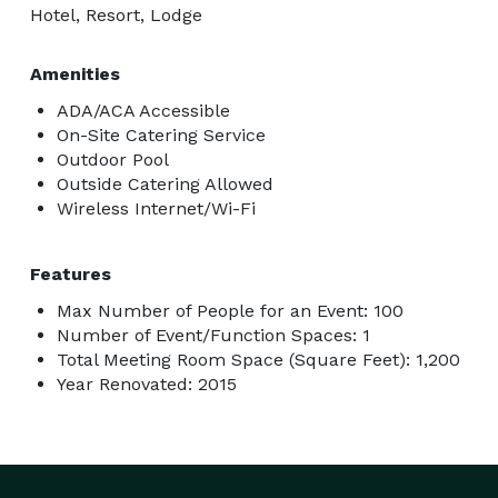
Hotel, Resort, Lodge
Amenities
ADA/ACA Accessible
On-Site Catering Service
Outdoor Pool
Outside Catering Allowed
Wireless Internet/Wi-Fi
Features
Max Number of People for an Event: 100
Number of Event/Function Spaces: 1
Total Meeting Room Space (Square Feet): 1,200
Year Renovated: 2015