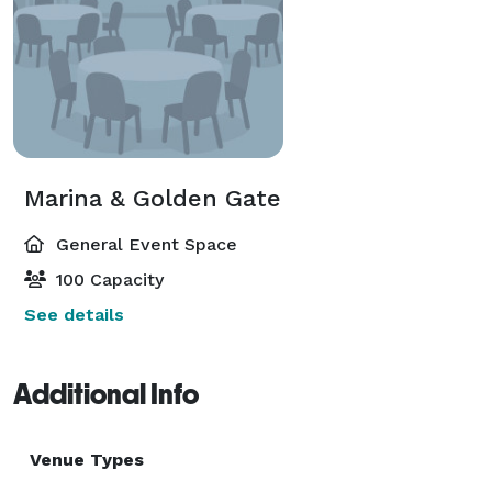
Marina & Golden Gate
General Event Space
100 Capacity
See details
Additional Info
Venue Types