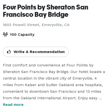
Four Points by Sheraton San
Francisco Bay Bridge
1603 Powell Street,
Emeryville, CA
100 Capacity
Write A Recommendation
Find comfort and convenience at Four Points by 
Sheraton San Francisco Bay Bridge. Our hotel boasts a 
central location in the vibrant city of Emeryville, 4 
miles from Kaiser and Sutter Oakland area hospitals, 
convenient to downtown San Francisco and 13 miles 
from the Oakland International Airport. Enjoy easy 
access to Napa and Sonoma Valleys via a scenic drive 
Read more