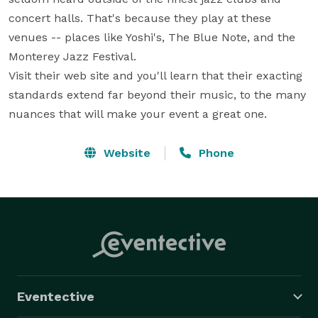
concert halls. That's because they play at these 
venues -- places like Yoshi's, The Blue Note, and the 
Monterey Jazz Festival.

Visit their web site and you'll learn that their exacting 
standards extend far beyond their music, to the many 
nuances that will make your event a great one.
Website
Phone
Eventective