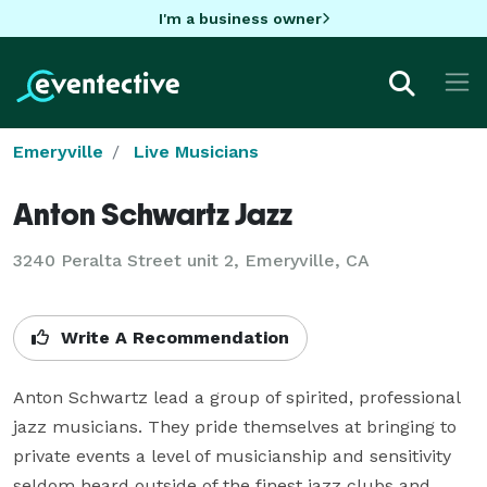
I'm a business owner
Emeryville
Live Musicians
Anton Schwartz Jazz
3240 Peralta Street unit 2, Emeryville, CA
Write A Recommendation
Anton Schwartz lead a group of spirited, professional 
jazz musicians. They pride themselves at bringing to 
private events a level of musicianship and sensitivity 
seldom heard outside of the finest jazz clubs and 