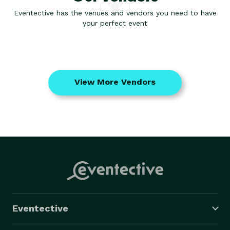
Eventective has the venues and vendors you need to have
your perfect event
View More Vendors
Eventective