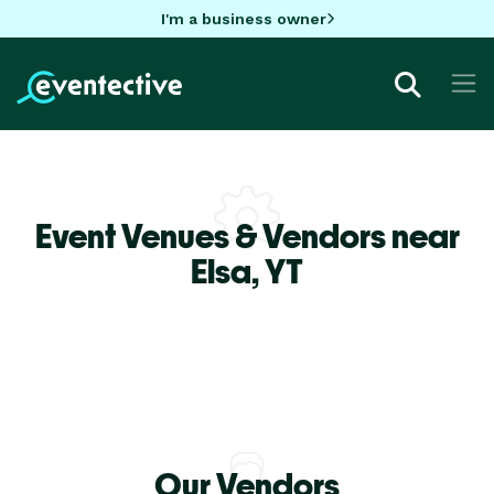
I'm a business owner
Event Venues & Vendors near
Elsa,
YT
Our Vendors