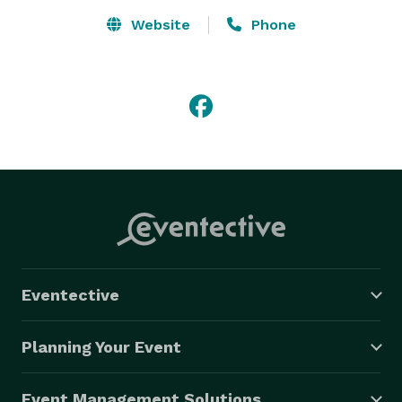
Website
Phone
Eventective
Planning Your Event
Event Management Solutions