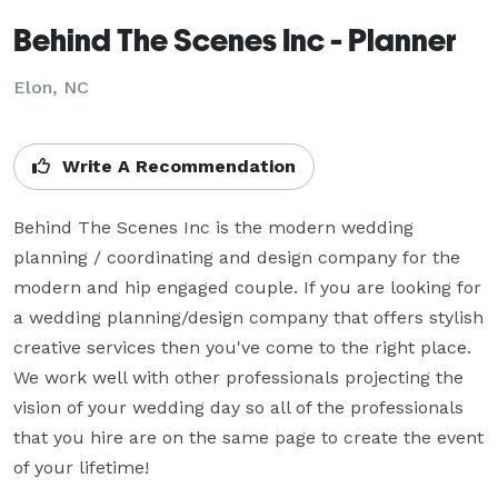
Behind The Scenes Inc - Planner
Elon, NC
Write A Recommendation
Behind The Scenes Inc is the modern wedding 
planning / coordinating and design company for the 
modern and hip engaged couple. If you are looking for 
a wedding planning/design company that offers stylish 
creative services then you've come to the right place. 
We work well with other professionals projecting the 
vision of your wedding day so all of the professionals 
that you hire are on the same page to create the event 
of your lifetime!