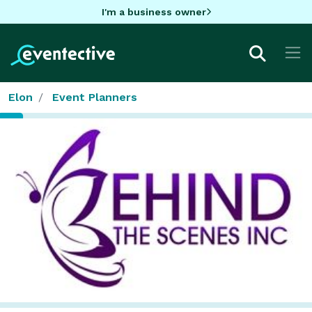
I'm a business owner
Elon
Event Planners