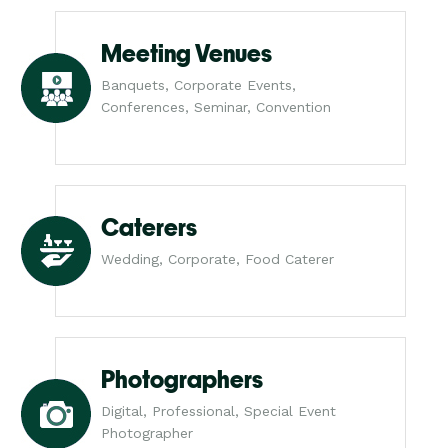
Meeting Venues
Banquets, Corporate Events,
Conferences, Seminar, Convention
Caterers
Wedding, Corporate, Food Caterer
Photographers
Digital, Professional, Special Event
Photographer