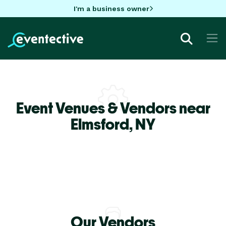
I'm a business owner
Event Venues & Vendors near
Elmsford,
NY
Our Vendors