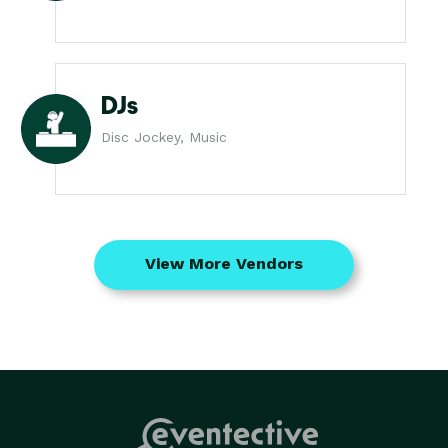
DJs
Disc Jockey, Music
View More Vendors