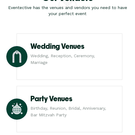
Eventective has the venues and vendors you need to have
your perfect event
Wedding Venues
Wedding, Reception, Ceremony,
Marriage
Party Venues
Birthday, Reunion, Bridal, Anniversary,
Bar Mitzvah Party