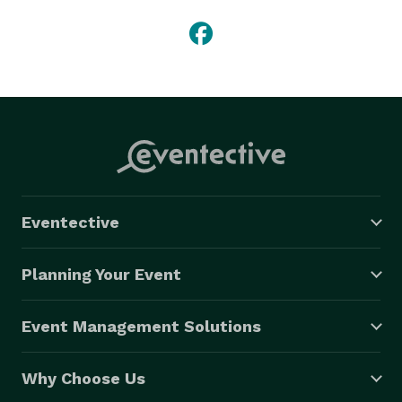
Eventective
Planning Your Event
Event Management Solutions
Why Choose Us