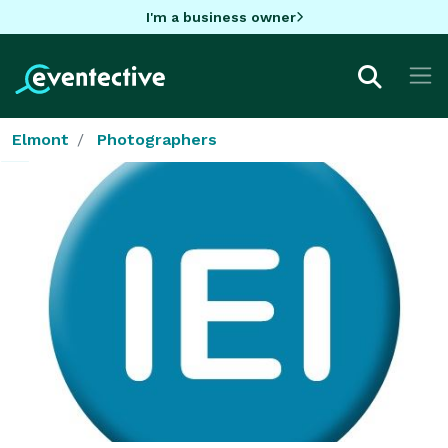
I'm a business owner
Elmont
Photographers