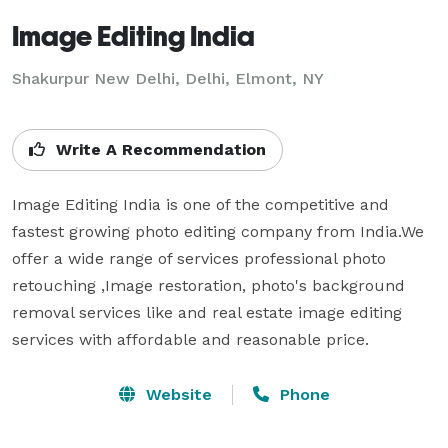
Image Editing India
Shakurpur New Delhi, Delhi, Elmont, NY
Write A Recommendation
Image Editing India is one of the competitive and 
fastest growing photo editing company from India.We 
offer a wide range of services professional photo 
retouching ,Image restoration, photo's background 
removal services like and real estate image editing 
services with affordable and reasonable price.
Website
Phone