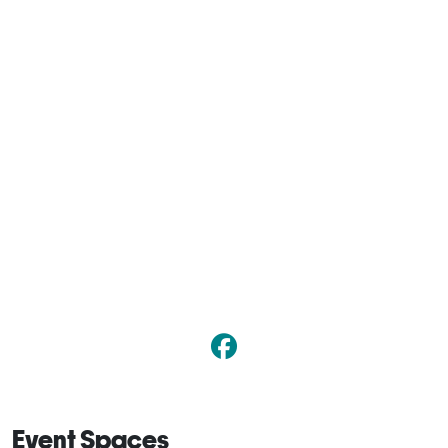
Event Spaces