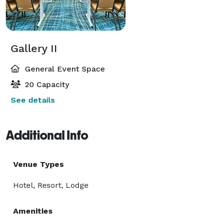
Gallery II
General Event Space
20 Capacity
See details
Additional Info
Venue Types
Hotel, Resort, Lodge
Amenities