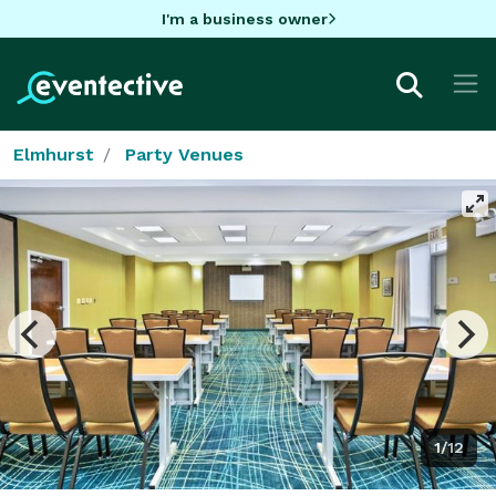
I'm a business owner
Elmhurst
Party Venues
1/12