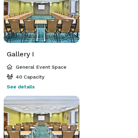
Gallery I
General Event Space
40 Capacity
See details