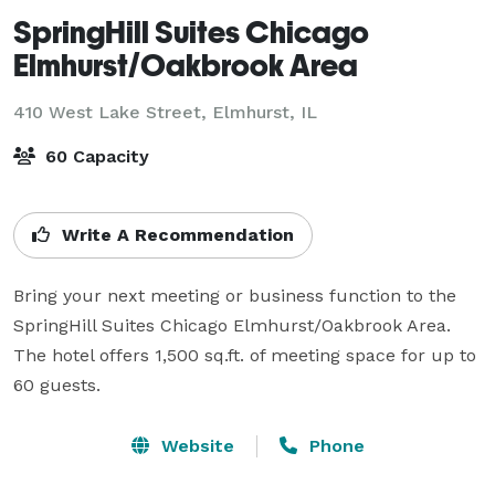
SpringHill Suites Chicago
Elmhurst/Oakbrook Area
410 West Lake Street,
Elmhurst, IL
60 Capacity
Write A Recommendation
Bring your next meeting or business function to the 
SpringHill Suites Chicago Elmhurst/Oakbrook Area. 
The hotel offers 1,500 sq.ft. of meeting space for up to 
60 guests.
Website
Phone