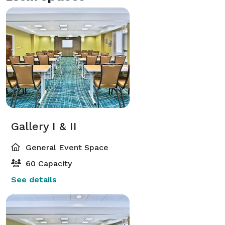
Gallery I & II
General Event Space
60 Capacity
See details