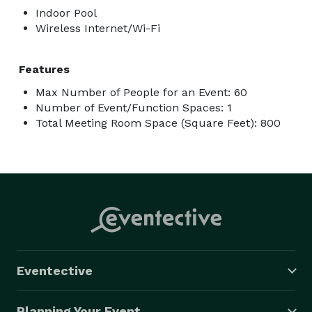
Indoor Pool
Wireless Internet/Wi-Fi
Features
Max Number of People for an Event: 60
Number of Event/Function Spaces: 1
Total Meeting Room Space (Square Feet): 800
Eventective
Planning Your Event