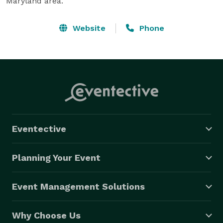
Maryland area.
Website
Phone
Eventective
Planning Your Event
Event Management Solutions
Why Choose Us