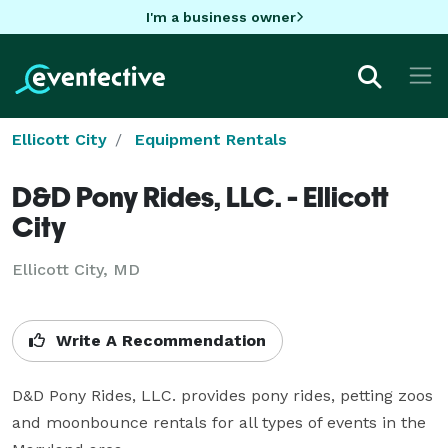
I'm a business owner
Ellicott City
Equipment Rentals
D&D Pony Rides, LLC. - Ellicott
City
Ellicott City, MD
Write A Recommendation
D&D Pony Rides, LLC. provides pony rides, petting zoos 
and moonbounce rentals for all types of events in the 