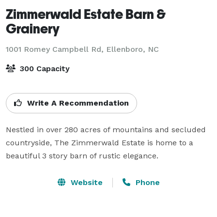
Zimmerwald Estate Barn &
Grainery
1001 Romey Campbell Rd,
Ellenboro, NC
300 Capacity
Write A Recommendation
Nestled in over 280 acres of mountains and secluded 
countryside, The Zimmerwald Estate is home to a 
beautiful 3 story barn of rustic elegance.
Website
Phone