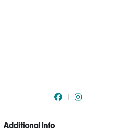
Additional Info