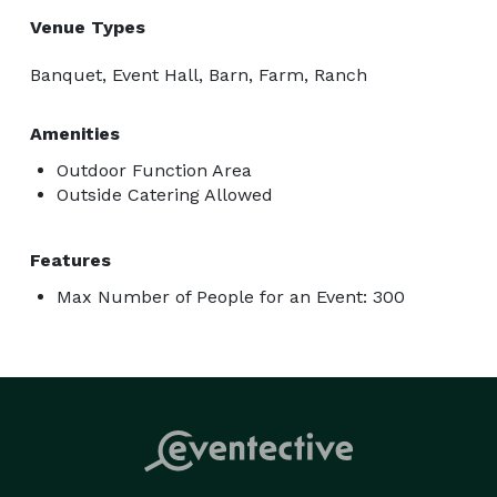
Venue Types
Banquet, Event Hall, Barn, Farm, Ranch
Amenities
Outdoor Function Area
Outside Catering Allowed
Features
Max Number of People for an Event: 300