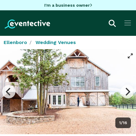
I'm a business owner
Ellenboro
Wedding Venues
1/16