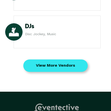
DJs
Disc Jockey, Music
View More Vendors