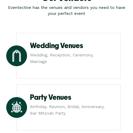
Eventective has the venues and vendors you need to have
your perfect event
Wedding Venues
Wedding, Reception, Ceremony,
Marriage
Party Venues
Birthday, Reunion, Bridal, Anniversary,
Bar Mitzvah Party