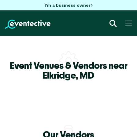
I'm a business owner
Event Venues & Vendors near
Elkridge,
MD
Our Vendors