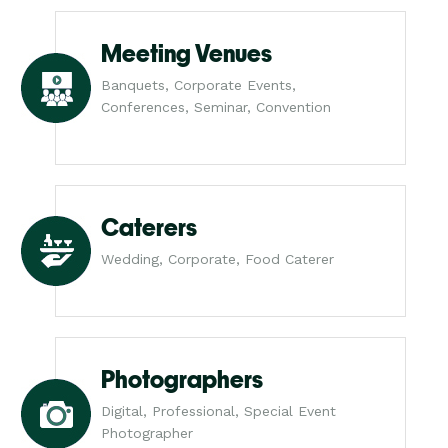
Meeting Venues
Banquets, Corporate Events,
Conferences, Seminar, Convention
Caterers
Wedding, Corporate, Food Caterer
Photographers
Digital, Professional, Special Event
Photographer